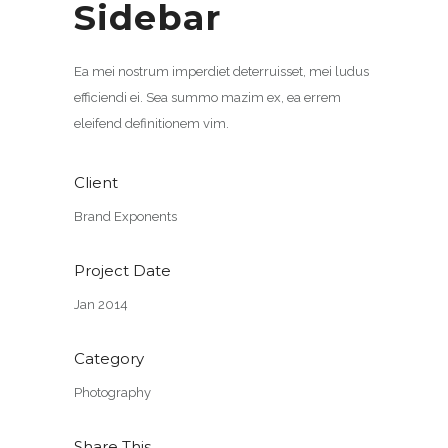
Sidebar
Ea mei nostrum imperdiet deterruisset, mei ludus
efficiendi ei. Sea summo mazim ex, ea errem
eleifend definitionem vim.
Client
Brand Exponents
Project Date
Jan 2014
Category
Photography
Share This