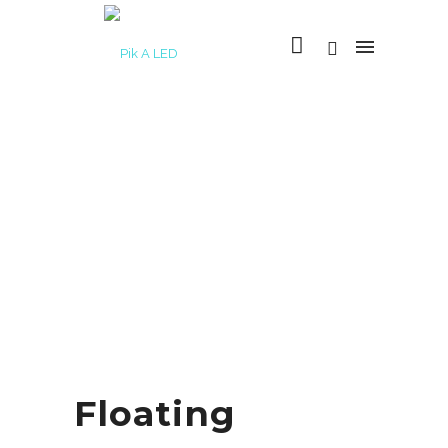
Floating