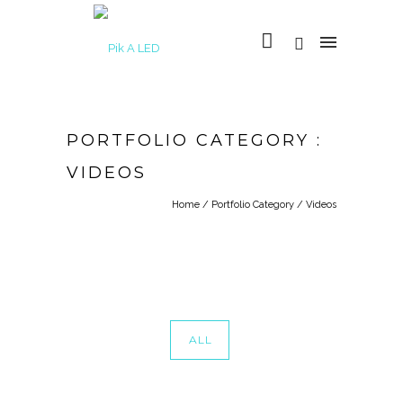
PORTFOLIO CATEGORY :
VIDEOS
Home
/ Portfolio Category /
Videos
ALL