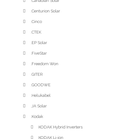
.Canadian Solar
.Centurion Solar
.Cinco
.CTEK
.EP Solar
.FiveStar
.Freedom Won
.GITER
.GOODWE
.Helukabel
.JA Solar
.Kodak
KODAK Hybrid Inverters
KODAK Li-ion