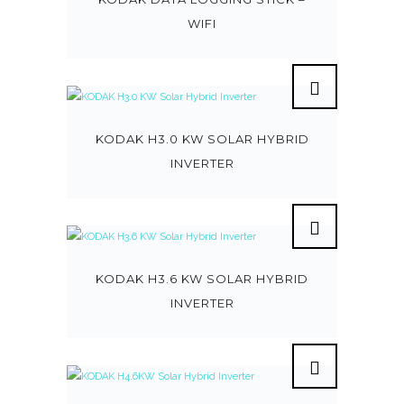
WIFI
KODAK H3.0 KW SOLAR HYBRID
INVERTER
KODAK H3.6 KW SOLAR HYBRID
INVERTER