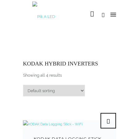
KODAK HYBRID INVERTERS
Showing all 4 results
KODAK DATA LOGGING STICK –