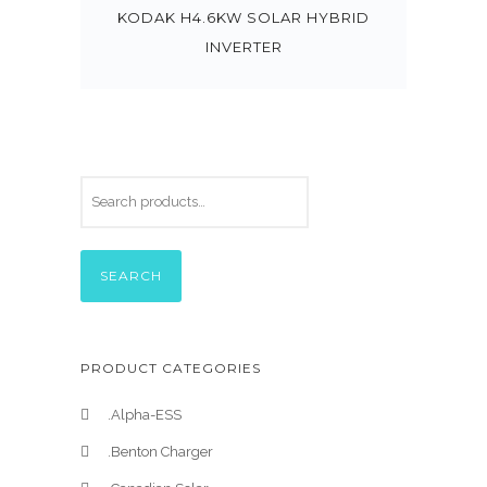
KODAK H4.6KW SOLAR HYBRID
INVERTER
SEARCH
PRODUCT CATEGORIES
.Alpha-ESS
.Benton Charger