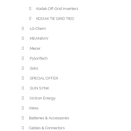
Kodak Off-Grid Inverters
KODAK TIE GRID TIED
.LG Chem
.MEANRAY
.Mecer
.PylonTech
.Solis
.SPECIAL OFFER
.SUN SYNK
.Victron Energy
Atess
Batteries & Accessories
Cables & Connectors