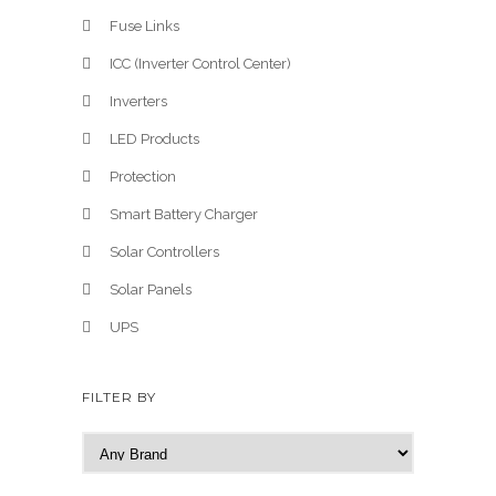
Fuse Links
ICC (Inverter Control Center)
Inverters
LED Products
Protection
Smart Battery Charger
Solar Controllers
Solar Panels
UPS
FILTER BY