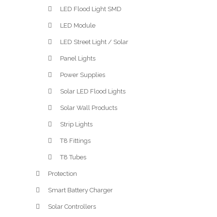
LED Flood Light SMD
LED Module
LED Street Light / Solar
Panel Lights
Power Supplies
Solar LED Flood Lights
Solar Wall Products
Strip Lights
T8 Fittings
T8 Tubes
Protection
Smart Battery Charger
Solar Controllers