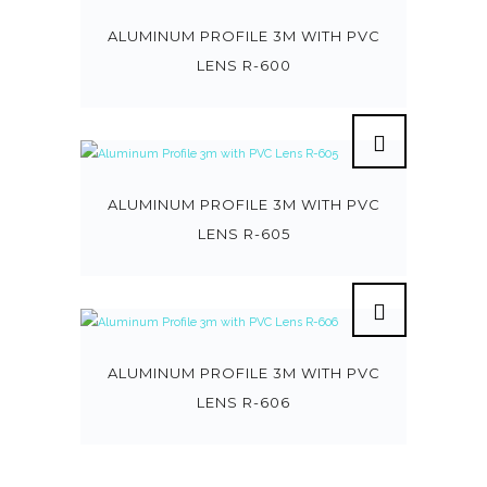
ALUMINUM PROFILE 3M WITH PVC
LENS R-600
ALUMINUM PROFILE 3M WITH PVC
LENS R-605
ALUMINUM PROFILE 3M WITH PVC
LENS R-606