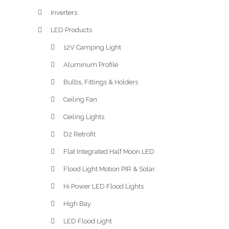
Inverters
LED Products
12V Camping Light
Aluminum Profile
Bulbs, Fittings & Holders
Ceiling Fan
Ceiling Lights
D2 Retrofit
Flat Integrated Half Moon LED
Flood Light Motion PIR & Solar
Hi Power LED Flood Lights
High Bay
LED Flood Light