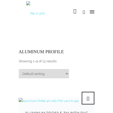
ALUMINUM PROFILE
Showing 1–9 of 13 results
ALUMINUM PROFILE 3M WITH PVC