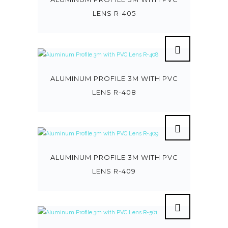
LENS R-405
ALUMINUM PROFILE 3M WITH PVC
LENS R-408
ALUMINUM PROFILE 3M WITH PVC
LENS R-409