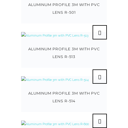
ALUMINUM PROFILE 3M WITH PVC
LENS R-501
ALUMINUM PROFILE 3M WITH PVC
LENS R-513
ALUMINUM PROFILE 3M WITH PVC
LENS R-514