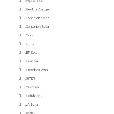
.Alpha-ESS
.Benton Charger
.Canadian Solar
.Centurion Solar
.Cinco
.CTEK
.EP Solar
.FiveStar
.Freedom Won
.GITER
.GOODWE
.Helukabel
.JA Solar
.Kodak