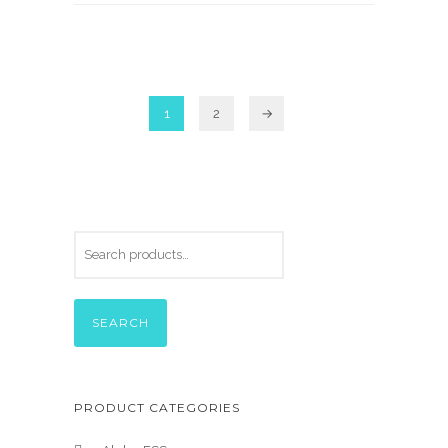
1
2
→
SEARCH
PRODUCT CATEGORIES