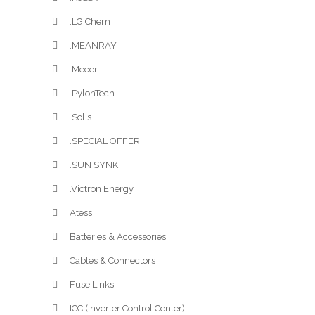
.LG Chem
.MEANRAY
.Mecer
.PylonTech
.Solis
.SPECIAL OFFER
.SUN SYNK
.Victron Energy
Atess
Batteries & Accessories
Cables & Connectors
Fuse Links
ICC (Inverter Control Center)