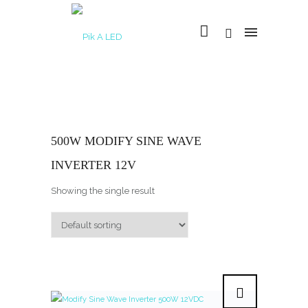
500W MODIFY SINE WAVE
INVERTER 12V
Showing the single result