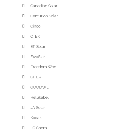
.Canadian Solar
.Centurion Solar
.Cinco
.CTEK
.EP Solar
.FiveStar
.Freedom Won
.GITER
.GOODWE
.Helukabel
.JA Solar
.Kodak
.LG Chem