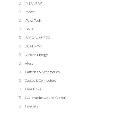
.MEANRAY
.Mecer
.PylonTech
.Solis
.SPECIAL OFFER
.SUN SYNK
.Victron Energy
Atess
Batteries & Accessories
Cables & Connectors
Fuse Links
ICC (Inverter Control Center)
Inverters