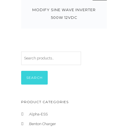
MODIFY SINE WAVE INVERTER
500W 12VDC
SEARCH
PRODUCT CATEGORIES
.Alpha-ESS
.Benton Charger