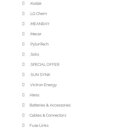
.Kodak
.LG Chem
.MEANRAY
.Mecer
.PylonTech
.Solis
.SPECIAL OFFER
.SUN SYNK
.Victron Energy
Atess
Batteries & Accessories
Cables & Connectors
Fuse Links