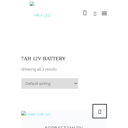
7AH 12V BATTERY
Showing all 2 results
FORBAT 7.2AH 12V