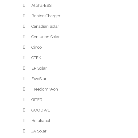
.Alpha-ESS
.Benton Charger
.Canadian Solar
.Centurion Solar
.Cinco
.CTEK
.EP Solar
.FiveStar
.Freedom Won
.GITER
.GOODWE
.Helukabel
.JA Solar