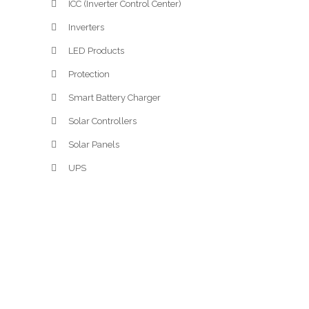
ICC (Inverter Control Center)
Inverters
LED Products
Protection
Smart Battery Charger
Solar Controllers
Solar Panels
UPS