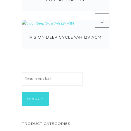
VISION DEEP CYCLE 7AH 12V AGM
SEARCH
PRODUCT CATEGORIES