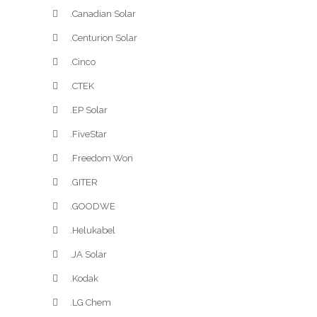
.Canadian Solar
.Centurion Solar
.Cinco
.CTEK
.EP Solar
.FiveStar
.Freedom Won
.GITER
.GOODWE
.Helukabel
.JA Solar
.Kodak
.LG Chem