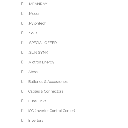
.MEANRAY
.Mecer
.PylonTech
.Solis
.SPECIAL OFFER
.SUN SYNK
.Victron Energy
Atess
Batteries & Accessories
Cables & Connectors
Fuse Links
ICC (Inverter Control Center)
Inverters