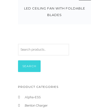
LED CEILING FAN WITH FOLDABLE
BLADES
SEARCH
PRODUCT CATEGORIES
.Alpha-ESS
.Benton Charger