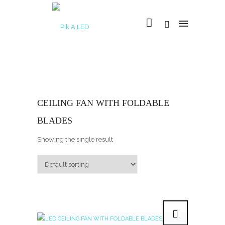
CEILING FAN WITH FOLDABLE
BLADES
Showing the single result