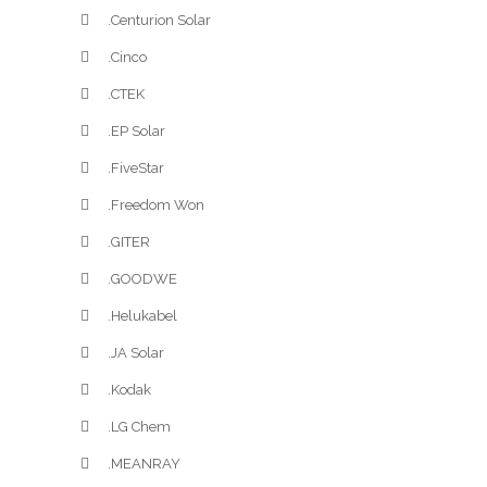
.Centurion Solar
.Cinco
.CTEK
.EP Solar
.FiveStar
.Freedom Won
.GITER
.GOODWE
.Helukabel
.JA Solar
.Kodak
.LG Chem
.MEANRAY