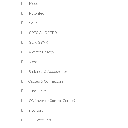
.Mecer
.PylonTech
.Solis
.SPECIAL OFFER
.SUN SYNK
.Victron Energy
Atess
Batteries & Accessories
Cables & Connectors
Fuse Links
ICC (Inverter Control Center)
Inverters
LED Products