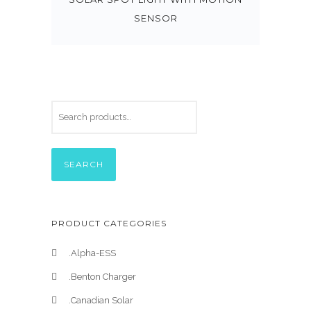
SENSOR
SEARCH
PRODUCT CATEGORIES
.Alpha-ESS
.Benton Charger
.Canadian Solar