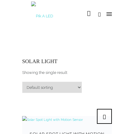
SOLAR LIGHT
Showing the single result
SOLAR SPOT LIGHT WITH MOTION