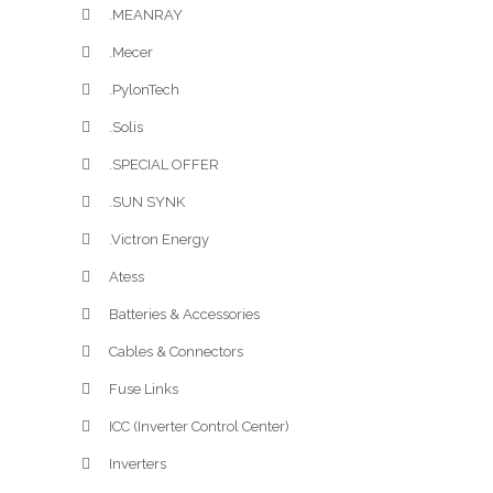
.MEANRAY
.Mecer
.PylonTech
.Solis
.SPECIAL OFFER
.SUN SYNK
.Victron Energy
Atess
Batteries & Accessories
Cables & Connectors
Fuse Links
ICC (Inverter Control Center)
Inverters