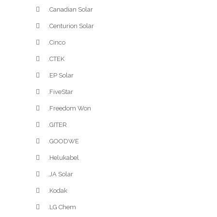
.Canadian Solar
.Centurion Solar
.Cinco
.CTEK
.EP Solar
.FiveStar
.Freedom Won
.GITER
.GOODWE
.Helukabel
.JA Solar
.Kodak
.LG Chem