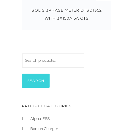
SOLIS 3PHASE METER DTSD1352
WITH 3X150A:5A CTS
SEARCH
PRODUCT CATEGORIES
.Alpha-ESS
.Benton Charger