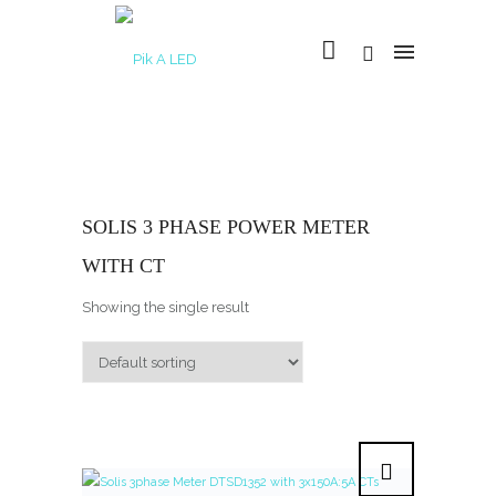
SOLIS 3 PHASE POWER METER
WITH CT
Showing the single result