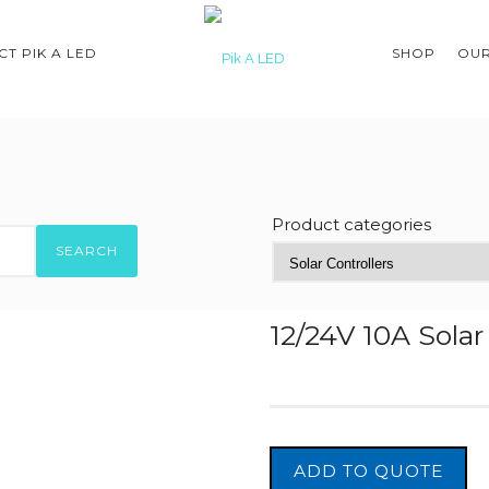
T PIK A LED
SHOP
OUR
Product categories
SEARCH
12/24V 10A Sola
ADD TO QUOTE