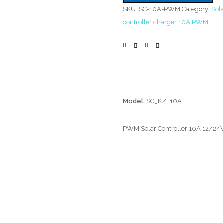
SKU:
SC-10A-PWM
Category:
Sola
controller charger 10A PWM
Model:
SC_KZL10A
PWM Solar Controller 10A 12/24