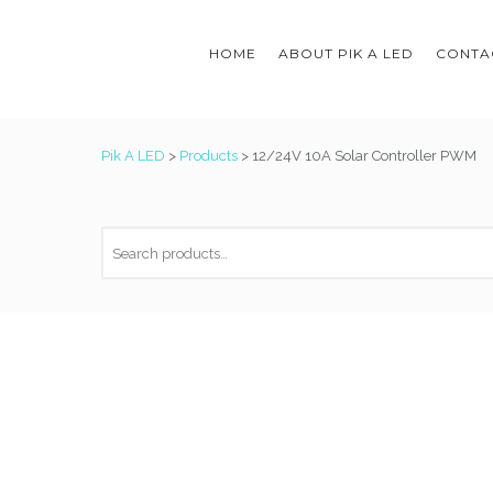
HOME
ABOUT PIK A LED
CONTAC
Pik A LED
>
Products
>
12/24V 10A Solar Controller PWM