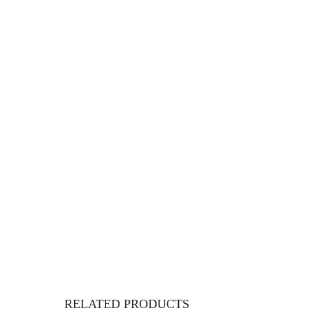
RELATED PRODUCTS