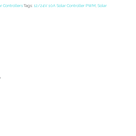
r Controllers
Tags:
12/24V 10A Solar Controller PWM
,
Solar
V