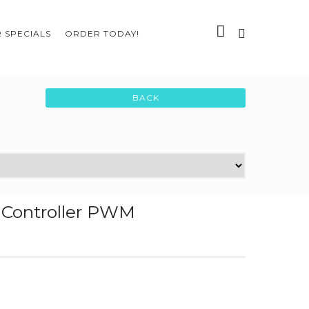
 SPECIALS
ORDER TODAY!
r Controller PWM