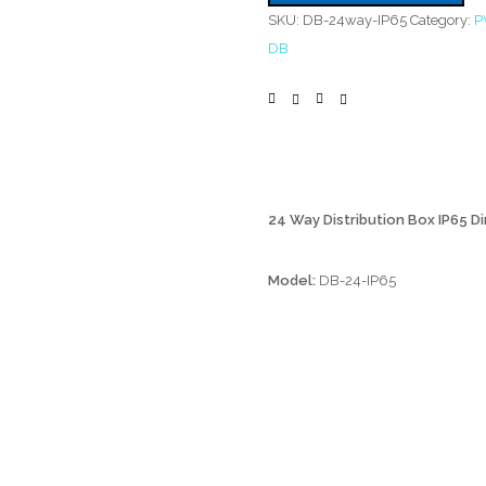
SKU:
DB-24way-IP65
Category:
P
DB
24 Way Distribution Box IP65 Di
Model:
DB-24-IP65