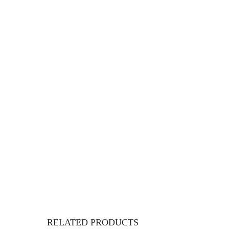
RELATED PRODUCTS