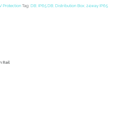
V Protection
Tag:
DB; IP65 DB; Distribution Box; 24way IP65
n Rail