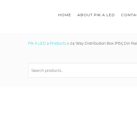
HOME
ABOUT PIK A LED
CONTAC
Pik A LED
>
Products
>
24 Way Distribution Box IP65 Din Rai