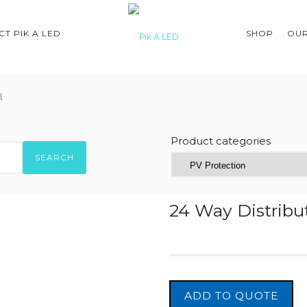
T PIK A LED
SHOP
OUR
l
Product categories
SEARCH
24 Way Distribut
ADD TO QUOTE