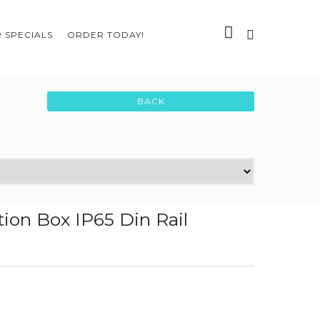
 SPECIALS
ORDER TODAY!
ion Box IP65 Din Rail