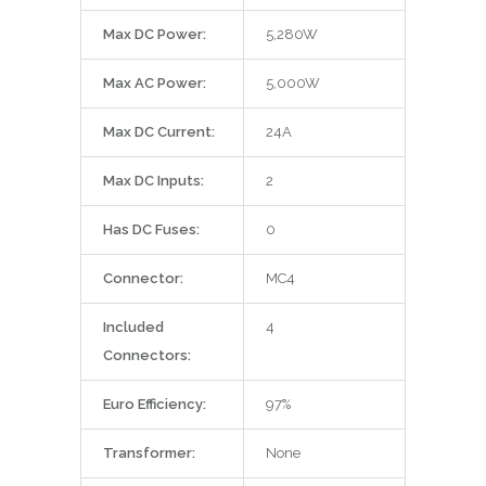
Max DC Power:
5,280W
Max AC Power:
5,000W
Max DC Current:
24A
Max DC Inputs:
2
Has DC Fuses:
0
Connector:
MC4
Included
4
Connectors:
Euro Efficiency:
97%
Transformer:
None