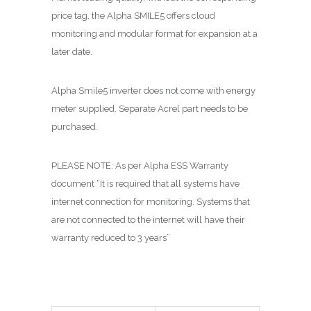
price tag, the Alpha SMILE5 offers cloud
monitoring and modular format for expansion at a
later date.
Alpha Smile5 inverter does not come with energy
meter supplied. Separate Acrel part needs to be
purchased.
PLEASE NOTE: As per Alpha ESS Warranty
document “It is required that all systems have
internet connection for monitoring. Systems that
are not connected to the internet will have their
warranty reduced to 3 years”