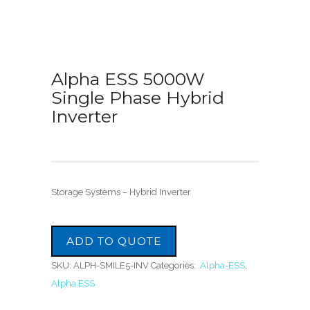
Alpha ESS 5000W
Single Phase Hybrid
Inverter
Storage Systems – Hybrid Inverter
ADD TO QUOTE
SKU:
ALPH-SMILE5-INV
Categories:
.Alpha-ESS
,
Alpha ESS