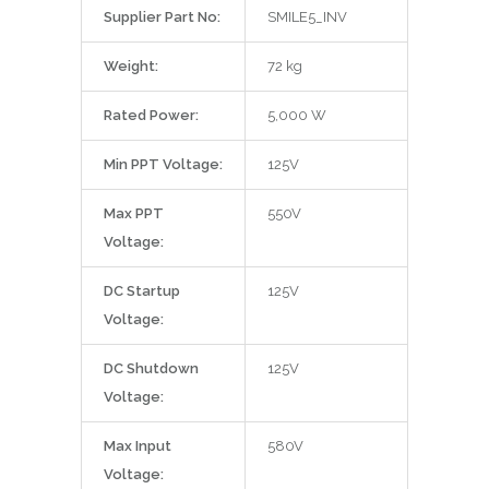
Supplier Part No:
SMILE5_INV
Weight:
72 kg
Rated Power:
5,000 W
Min PPT Voltage:
125V
Max PPT
550V
Voltage:
DC Startup
125V
Voltage:
DC Shutdown
125V
Voltage:
Max Input
580V
Voltage: