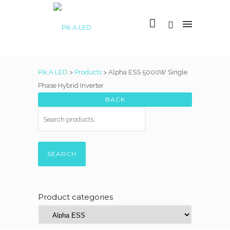
Pik A LED
>
Products
>
Alpha ESS 5000W Single
Phase Hybrid Inverter
SEARCH
Product categories