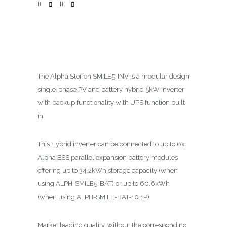
The Alpha
Storion
SMILE5-INV is a modular design
single-phase PV and battery hybrid 5kW inverter
with backup functionality with UPS function built
in.
This Hybrid inverter can be connected to up to 6x
Alpha ESS parallel expansion battery modules
offering up to 34.2kWh storage capacity (when
using ALPH-SMILE5-BAT) or up to 60.6kWh
(when using ALPH-SMILE-BAT-10.1P)
Market leading quality, without the corresponding