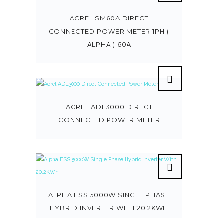
ACREL SM60A DIRECT
CONNECTED POWER METER 1PH (
ALPHA ) 60A
ACREL ADL3000 DIRECT
CONNECTED POWER METER
ALPHA ESS 5000W SINGLE PHASE
HYBRID INVERTER WITH 20.2KWH