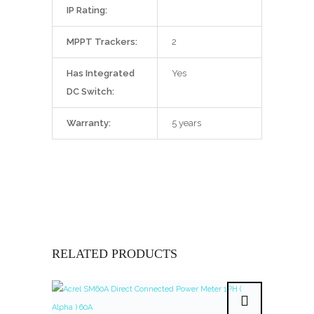
IP Rating:
MPPT Trackers:
2
Has Integrated
Yes
DC Switch:
Warranty:
5 years
RELATED PRODUCTS