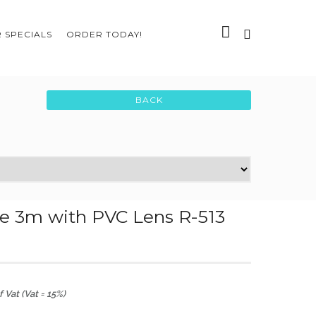
 SPECIALS
ORDER TODAY!
e 3m with PVC Lens R-513
 Vat (Vat = 15%)