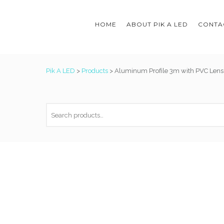
HOME
ABOUT PIK A LED
CONTAC
Pik A LED
>
Products
>
Aluminum Profile 3m with PVC Lens