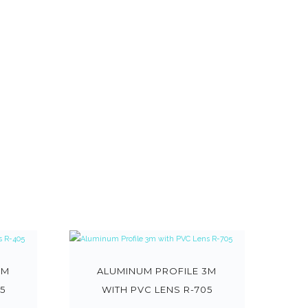
3M
ALUMINUM PROFILE 3M
5
WITH PVC LENS R-705