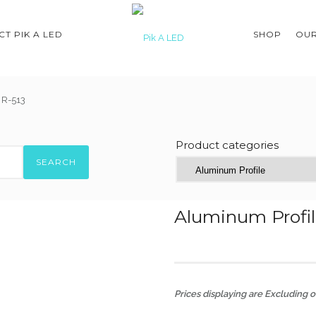
T PIK A LED
SHOP
OUR
 R-513
Product categories
SEARCH
Aluminum Profil
Prices displaying are Excluding of