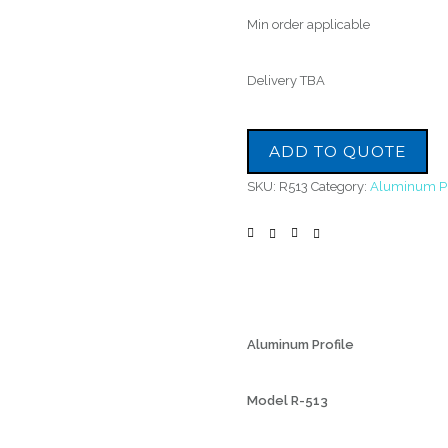
Min order applicable
Delivery TBA
ADD TO QUOTE
SKU:
R513
Category:
Aluminum Pr
Aluminum Profile
Model R-513