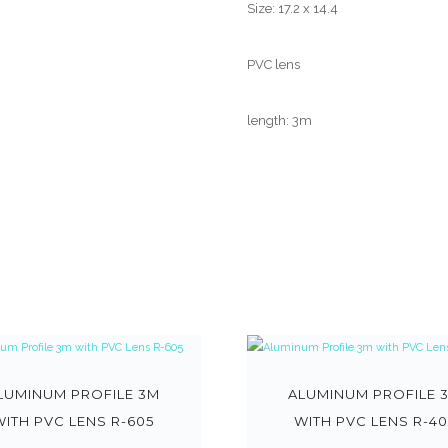
Size: 17.2 x 14.4
PVC lens
length: 3m
LUMINUM PROFILE 3M
ALUMINUM PROFILE 
WITH PVC LENS R-605
WITH PVC LENS R-40