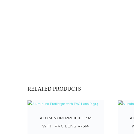
RELATED PRODUCTS
ALUMINUM PROFILE 3M
A
WITH PVC LENS R-514