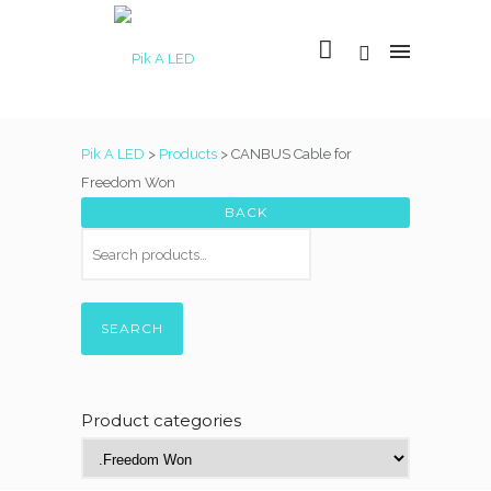
Pik A LED
>
Products
>
CANBUS Cable for
Freedom Won
SEARCH
Product categories