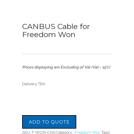
CANBUS Cable for
Freedom Won
Prices displaying are Excluding of Vat (Vat = 15%)
Delivery TBA
ADD TO QUOTE
SKU:
F-WON-CAN
Category:
.Freedom Won
Tags: