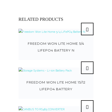
RELATED PRODUCTS
FREEDOM WON LITE HOME 5/4
LIFEPO4 BATTERY N
FREEDOM WON LITE HOME 15/12
LIFEPO4 BATTERY