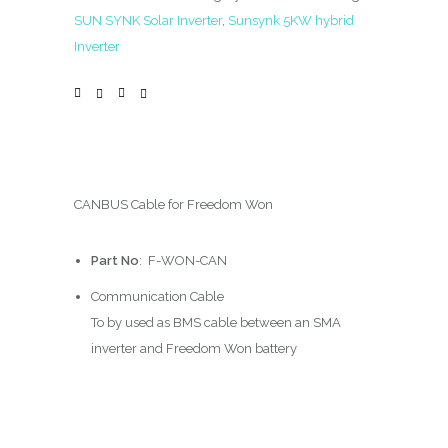
SUN SYNK Solar Inverter
,
Sunsynk 5KW hybrid
Inverter
CANBUS Cable for Freedom Won
Part No
: F-WON-CAN
Communication Cable
To by used as BMS cable between an SMA
inverter and Freedom Won battery