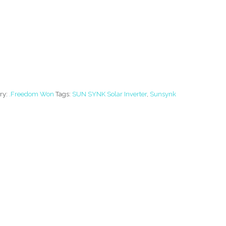
ry:
.Freedom Won
Tags:
SUN SYNK Solar Inverter
,
Sunsynk
R