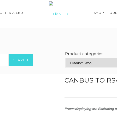
T PIK A LED
SHOP
OUR
Product categories
SEARCH
CANBUS TO RS
Prices displaying are Excluding of