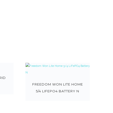
RID
FREEDOM WON LITE HOME
5/4 LIFEPO4 BATTERY N