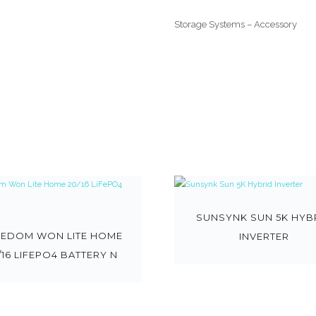
Storage Systems – Accessory
SUNSYNK SUN 5K HYB
EEDOM WON LITE HOME
INVERTER
/16 LIFEPO4 BATTERY N