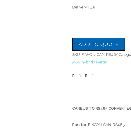
Delivery TBA
ADD TO QUOTE
SKU:
F-WON-CAN-RS485
Catego
5KW hybrid Inverter
CANBUS TO RS485 CONVERTE
Part No
: F-WON-CAN-RS485