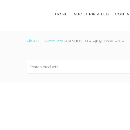
HOME
ABOUT PIK A LED
CONTAC
Pik A LED
>
Products
>
CANBUS TO RS485 CONVERTER