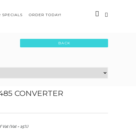
 SPECIALS
ORDER TODAY!
485 CONVERTER
 Vat (Vat = 15%)