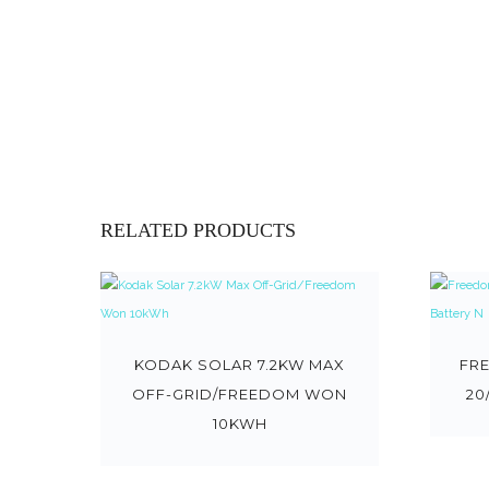
RELATED PRODUCTS
KODAK SOLAR 7.2KW MAX
FR
OFF-GRID/FREEDOM WON
20
10KWH