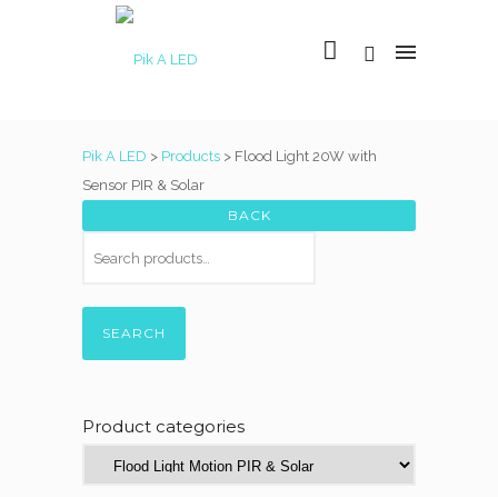
Pik A LED
>
Products
>
Flood Light 20W with
Sensor PIR & Solar
SEARCH
Product categories