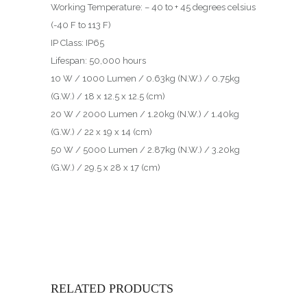
Working Temperature: – 40 to + 45 degrees celsius
(-40 F to 113 F)
IP Class: IP65
Lifespan: 50,000 hours
10 W / 1000 Lumen / 0.63kg (N.W.) / 0.75kg
(G.W.) / 18 x 12.5 x 12.5 (cm)
20 W / 2000 Lumen / 1.20kg (N.W.) / 1.40kg
(G.W.) / 22 x 19 x 14 (cm)
50 W / 5000 Lumen / 2.87kg (N.W.) / 3.20kg
(G.W.) / 29.5 x 28 x 17 (cm)
RELATED PRODUCTS