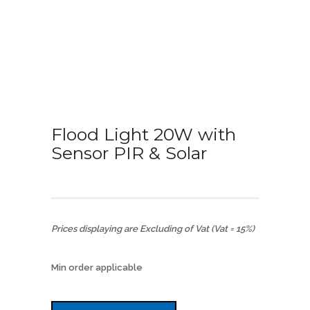
Flood Light 20W with
Sensor PIR & Solar
Prices displaying are Excluding of Vat (Vat = 15%)
Min order applicable