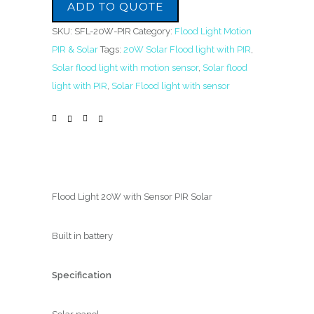
ADD TO QUOTE
SKU:
SFL-20W-PIR
Category:
Flood Light Motion
PIR & Solar
Tags:
20W Solar Flood light with PIR
,
Solar flood light with motion sensor
,
Solar flood
light with PIR
,
Solar Flood light with sensor
Flood Light 20W with Sensor PIR Solar
Built in battery
Specification