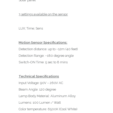
Solar panel
3 settings available on the sensor
LUX; Time; Sens
Motion Sensor Specifications:
Detection distance: up to ~12m (40 feet)
Detection Range: ~180 degree angle
Switch-ON Time: 5 sec to 8 mins
Technical Specifications
Input Voltage: 90V – 260V AC
Beam Angle: 120 degree
Lamp Body Material: Aluminum Alloy
Lumens: 100 Lumen / Watt
Color temperature: 6500K (Cool White)