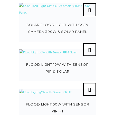
SOLAR FLOOD LIGHT WITH CCTV
CAMERA 300W & SOLAR PANEL
FLOOD LIGHT 10W WITH SENSOR
PIR & SOLAR
FLOOD LIGHT 50W WITH SENSOR
PIR HT