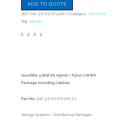
ADD TO QUOTE
SKU:
GW-3.6-ES-PYLON-7.0
Category:
.GOODWE
Tag:
specials
GoodWe 3.6kW ES Hybrid / Pylon 7.0kWh
Package Including Cabinet
Part No
: GW-3.6-ES-PYLON-7.0
Storage Systems – Grid Backup Packages