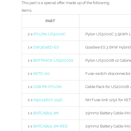
This part is a special offer made up of the following
items:
PART
2 x
PYLON-US3000C
Pylon US3000C 3.5kWh Li-I
1 x
GW3648D-ES
Goodwe ES 3.6KW Hybrid 
1 x
BATTRACK-US3000X2
Pylon US3000B x2 Cabinet
1 x
KETO-00
Fuse-switch-disconnector 
1 x
CAB-PK-PYLON
Cable Pack for US2000B 
2 x
N5014607-125A
NH Fuse-link 125A for KE
1 x
BATCAB25-1M
25mm2 Battery Cable (H0
1 x
BATCAB25-1M-RED
25mm2 Battery Cable (H0