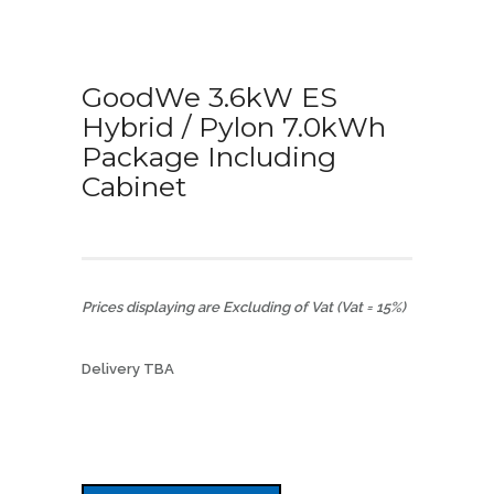
GoodWe 3.6kW ES
Hybrid / Pylon 7.0kWh
Package Including
Cabinet
Prices displaying are Excluding of Vat (Vat = 15%)
Delivery TBA