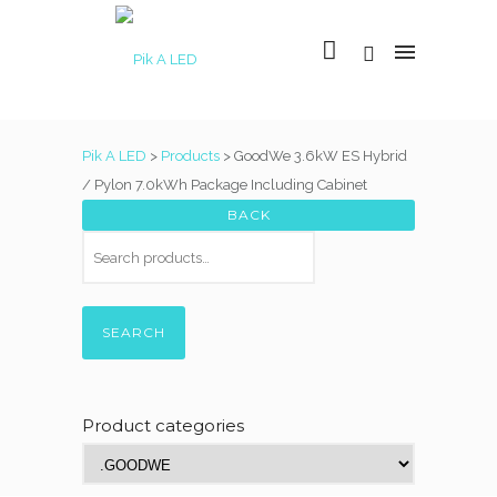
Pik A LED
>
Products
>
GoodWe 3.6kW ES Hybrid
/ Pylon 7.0kWh Package Including Cabinet
SEARCH
Product categories