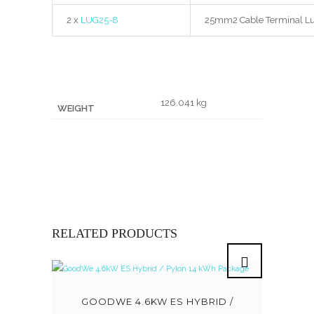
2 x
LUG25-8
25mm2 Cable Terminal Lu
126.041 kg
WEIGHT
RELATED PRODUCTS
GOODWE 4.6KW ES HYBRID /