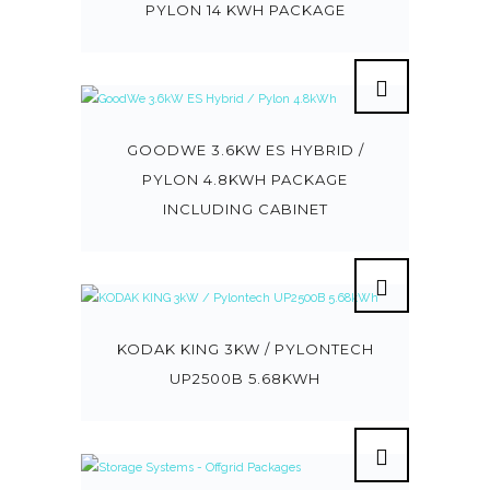
PYLON 14 KWH PACKAGE
GOODWE 3.6KW ES HYBRID /
PYLON 4.8KWH PACKAGE
INCLUDING CABINET
KODAK KING 3KW / PYLONTECH
UP2500B 5.68KWH