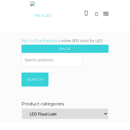
Pik A LED
>
Products
>
Inline SPD 10kV for LED
SEARCH
Product categories