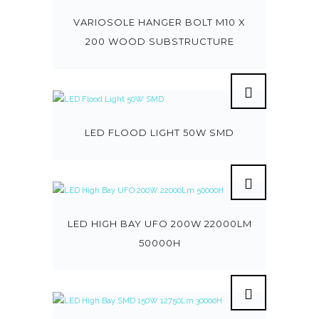
VARIOSOLE HANGER BOLT M10 X
200 WOOD SUBSTRUCTURE
LED FLOOD LIGHT 50W SMD
LED HIGH BAY UFO 200W 22000LM
50000H