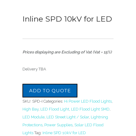
Inline SPD 10kV for LED
Prices displaying are Excluding of Vat (Vat = 15%)
Delivery TBA
ADD TO QUOTE
SKU:
SPD-I
Categories:
Hi Power LED Flood Lights
,
High Bay
,
LED Flood Light
,
LED Flood Light SMD
,
LED Module
,
LED Street Light / Solar
,
Lightning
Protections
,
Power Supplies
,
Solar LED Flood
Lights
Tag:
Inline SPD 10kV for LED