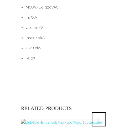
MCOV/Uc: 320VAC
In: 5kA
Uoc: 10kV
Imax: 10kA
UP: 1.2kV
IP: 67
RELATED PRODUCTS