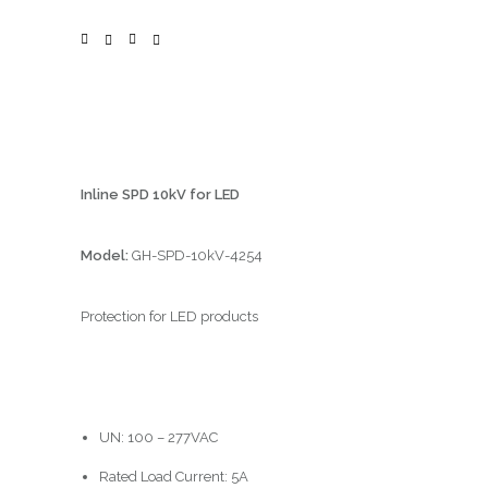
Inline SPD 10kV for LED
Model:
GH-SPD-10kV-4254
Protection for LED products
UN: 100 – 277VAC
Rated Load Current: 5A