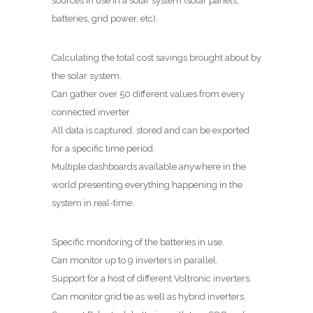
sources in use in a solar system (solar panels,
batteries, grid power,
etc
).
Calculating the total cost savings brought about by
the solar system.
Can gather over 50 different values from every
connected inverter.
All data is captured, stored and can be exported
for a specific time period.
Multiple dashboards available anywhere in the
world presenting everything happening in the
system in real-time.
Specific monitoring of the batteries in use.
Can monitor up to 9 inverters in parallel.
Support for a host of different
Voltronic
inverters.
Can monitor grid tie as well as hybrid inverters.