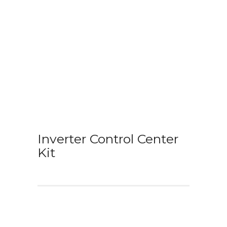
Inverter Control Center
Kit