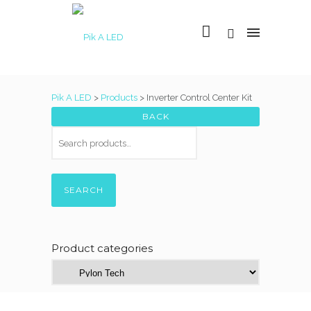
Pik A LED
>
Products
>
Inverter Control Center Kit
SEARCH
Product categories