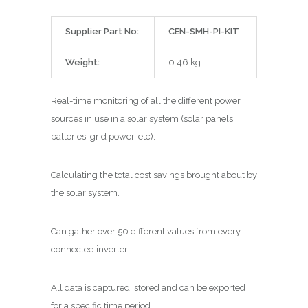
Supplier Part No:
CEN-SMH-PI-KIT
Weight:
0.46 kg
Real-time monitoring of all the different power
sources in use in a solar system (solar panels,
batteries, grid power, etc).
Calculating the total cost savings brought about by
the solar system.
Can gather over 50 different values from every
connected inverter.
All data is captured, stored and can be exported
for a specific time period.