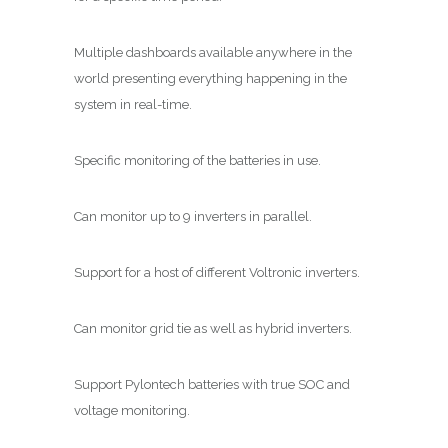
Multiple dashboards available anywhere in the
world presenting everything happening in the
system in real-time.
Specific monitoring of the batteries in use.
Can monitor up to 9 inverters in parallel.
Support for a host of different Voltronic inverters.
Can monitor grid tie as well as hybrid inverters.
Support Pylontech batteries with true SOC and
voltage monitoring.