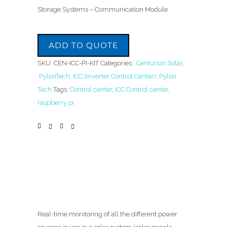
Storage Systems – Communication Module
ADD TO QUOTE
SKU:
CEN-ICC-PI-KIT
Categories:
.Centurion Solar
,
.PylonTech
,
ICC (Inverter Control Center)
,
Pylon
Tech
Tags:
Control center
,
ICC Control center
,
raspberry pi
Real-time monitoring of all the different power