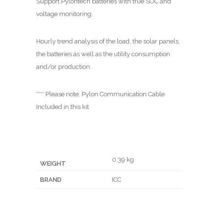
Support
Pylontech
batteries with true SOC and
voltage monitoring.
Hourly trend analysis of the load, the solar panels,
the batteries as well as the utility consumption
and/or production.
**** Please note: Pylon Communication Cable
Included in this kit
0.39 kg
WEIGHT
BRAND
ICC