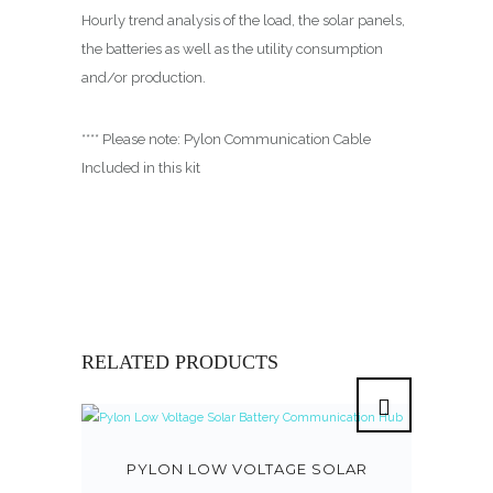
Hourly trend analysis of the load, the solar panels,
the batteries as well as the utility consumption
and/or production.
**** Please note: Pylon Communication Cable
Included in this kit
RELATED PRODUCTS
PYLON LOW VOLTAGE SOLAR