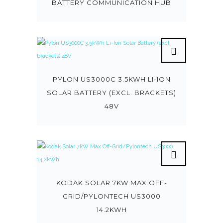
BATTERY COMMUNICATION HUB
PYLON US3000C 3.5KWH LI-ION
SOLAR BATTERY (EXCL. BRACKETS)
48V
KODAK SOLAR 7KW MAX OFF-
GRID/PYLONTECH US3000
14.2KWH