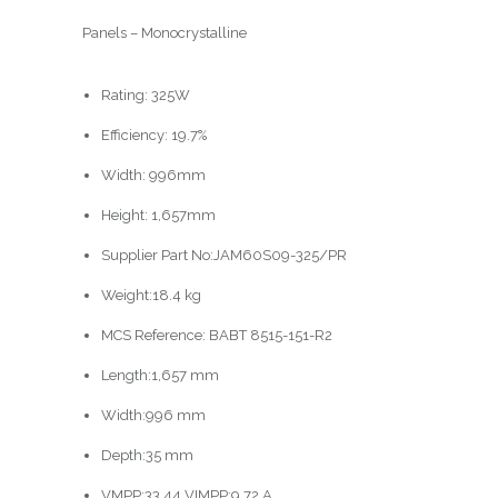
Panels – Monocrystalline
Rating: 325W
Efficiency: 19.7%
Width: 996mm
Height: 1,657mm
Supplier Part No:JAM60S09-325/PR
Weight:18.4 kg
MCS Reference: BABT 8515-151-R2
Length:1,657 mm
Width:996 mm
Depth:35 mm
VMPP:33.44 VIMPP:9.72 A