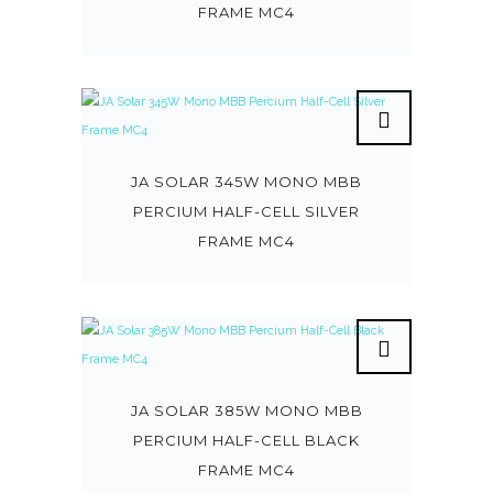
FRAME MC4
JA SOLAR 345W MONO MBB
PERCIUM HALF-CELL SILVER
FRAME MC4
JA SOLAR 385W MONO MBB
PERCIUM HALF-CELL BLACK
FRAME MC4