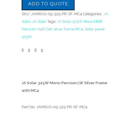
ADD TO QUOTE
SKU:
JAM60S-09-325-PR-SF-MC4
Categories:
.JA
Solar
,
JA Solar
Tags:
JA Solar 325W Mono MBB
Percium Half-Cell silver frame MC4
,
Solar panel
325W
JA Solar 325W Mono Percium LW Silver Frame
with MC4
Part No: JAM60S-09-325-PR-SF-MC4