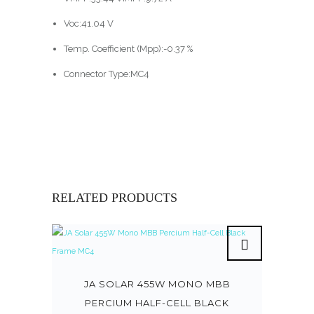
Voc:41.04 V
Temp. Coefficient (Mpp):-0.37 %
Connector Type:MC4
RELATED PRODUCTS
JA SOLAR 455W MONO MBB
PERCIUM HALF-CELL BLACK