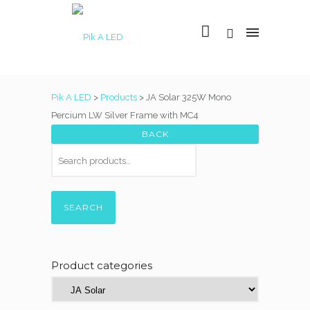
Pik A LED
>
Products
>
JA Solar 325W Mono
Percium LW Silver Frame with MC4
SEARCH
Product categories