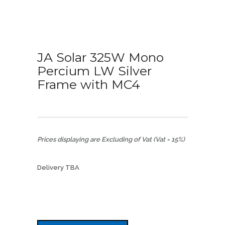
JA Solar 325W Mono
Percium LW Silver
Frame with MC4
Prices displaying are Excluding of Vat (Vat = 15%)
Delivery TBA