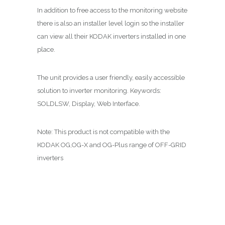
In addition to free access to the monitoring website
there is also an installer level login so the installer
can view all their KODAK inverters installed in one
place.
The unit provides a user friendly, easily accessible
solution to inverter monitoring. Keywords:
SOLDLSW, Display, Web Interface.
Note: This product is not compatible with the
KODAK OG,OG-X and OG-Plus range of OFF-GRID
inverters