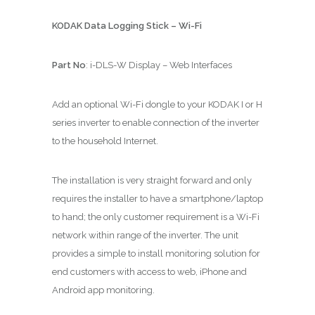
KODAK Data Logging Stick – Wi-Fi
Part No
: i-DLS-W Display – Web Interfaces
Add an optional Wi-Fi dongle to your KODAK I or H
series inverter to enable connection of the inverter
to the household Internet.
The installation is very straight forward and only
requires the installer to have a smartphone/laptop
to hand; the only customer requirement is a Wi-Fi
network within range of the inverter. The unit
provides a simple to install monitoring solution for
end customers with access to web, iPhone and
Android app monitoring.