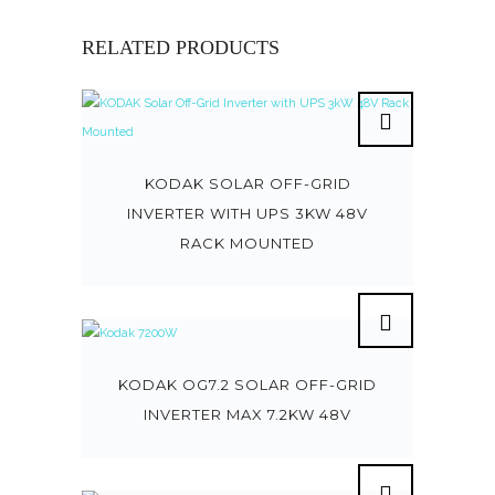
RELATED PRODUCTS
KODAK SOLAR OFF-GRID
INVERTER WITH UPS 3KW 48V
RACK MOUNTED
KODAK OG7.2 SOLAR OFF-GRID
INVERTER MAX 7.2KW 48V