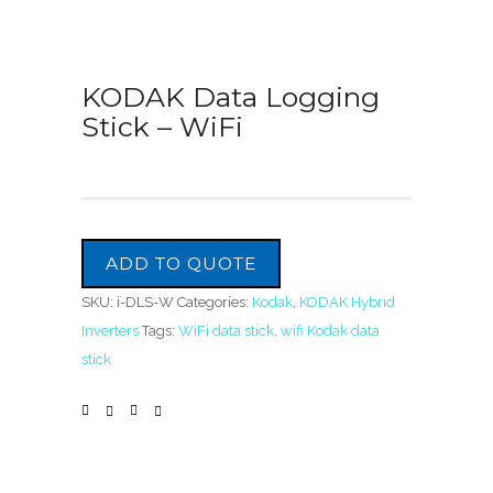
KODAK Data Logging
Stick – WiFi
ADD TO QUOTE
SKU:
i-DLS-W
Categories:
Kodak
,
KODAK Hybrid
Inverters
Tags:
WiFi data stick
,
wifi Kodak data
stick