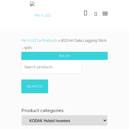
Pik A LED
>
Products
>
KODAK Data Logging Stick
– WiFi
SEARCH
Product categories