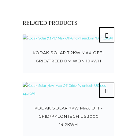
RELATED PRODUCTS
KODAK SOLAR 7.2KW MAX OFF-
GRID/FREEDOM WON 10KWH
KODAK SOLAR 7KW MAX OFF-
GRID/PYLONTECH US3000
14.2KWH