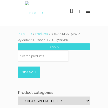
Pik A LED
>
Products
>
KODAK MKSII 5kW /
Pylontech US2000B PLUS 7.2kWh
SEARCH
Product categories