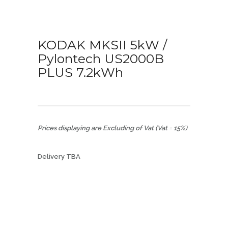
KODAK MKSII 5kW /
Pylontech US2000B
PLUS 7.2kWh
Prices displaying are Excluding of Vat (Vat = 15%)
Delivery TBA