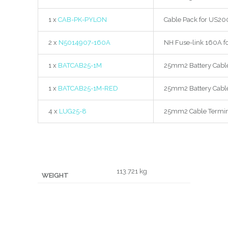
1 x
CAB-PK-PYLON
Cable Pack for US20
2 x
N5014907-160A
NH Fuse-link 160A f
1 x
BATCAB25-1M
25mm2 Battery Cabl
1 x
BATCAB25-1M-RED
25mm2 Battery Cabl
4 x
LUG25-8
25mm2 Cable Termin
113.721 kg
WEIGHT