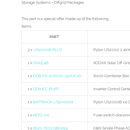
Storage Systems – Offgrid Packages
This part is a special offer made up of the following
items:
PART
3 x
US2000B-PLUS
Pylon US2000 2.4kWh 
1 x
OGX5.48
KODAK Solar Off-Gri
1 x
DCB-FH-2I-600V-I32A-II-1O
600V Combiner Box 2 
1 x
CEN-ICC-PI-KIT
Inverter Control Cente
1 x
BATTRACK-US2000X4
Pylon US2000B x4 Ca
1 x
KETO-00
Fuse-switch-disconne
1 x
KG20-T203-GBA294
K&N Single Phase AC