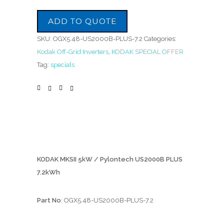
ADD TO QUOTE
SKU:
OGX5.48-US2000B-PLUS-7.2
Categories:
Kodak Off-Grid Inverters
,
KODAK SPECIAL OFFER
Tag:
specials
KODAK MKSII 5kW / Pylontech US2000B PLUS
7.2kWh
Part No
: OGX5.48-US2000B-PLUS-7.2