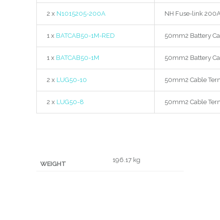
2 x
N1015205-200A
NH Fuse-link 200A 
1 x
BATCAB50-1M-RED
50mm2 Battery Ca
1 x
BATCAB50-1M
50mm2 Battery Ca
2 x
LUG50-10
50mm2 Cable Term
2 x
LUG50-8
50mm2 Cable Term
196.17 kg
WEIGHT