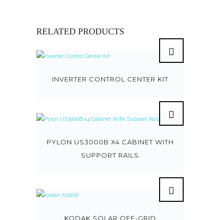
RELATED PRODUCTS
INVERTER CONTROL CENTER KIT
PYLON US3000B X4 CABINET WITH
SUPPORT RAILS
KODAK SOLAR OFF-GRID