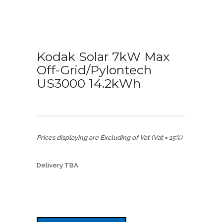
Kodak Solar 7kW Max
Off-Grid/Pylontech
US3000 14.2kWh
Prices displaying are Excluding of Vat (Vat = 15%)
Delivery TBA