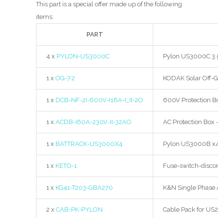
This part is a special offer made up of the following
items:
PART
4 x
PYLON-US3000C
Pylon US3000C 3.5k
1 x
OG-7.2
KODAK Solar Off-G
1 x
DCB-NF-2I-600V-I16A-I_II-2O
600V Protection Bo
1 x
ACDB-I60A-230V-II-32AO
AC Protection Box 
1 x
BATTRACK-US3000X4
Pylon US3000B x4 
1 x
KETO-1
Fuse-switch-discon
1 x
KG41-T203-GBA270
K&N Single Phase 
2 x
CAB-PK-PYLON
Cable Pack for US