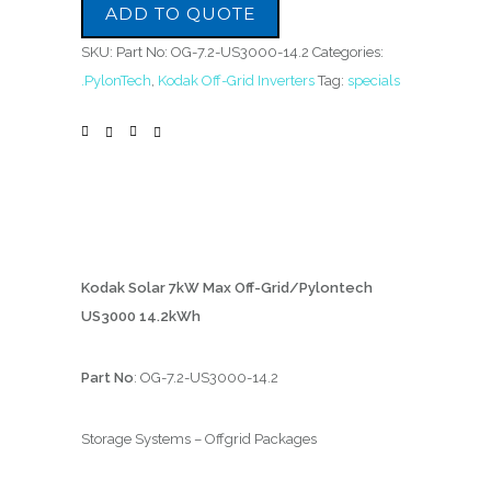
ADD TO QUOTE
SKU:
Part No: OG-7.2-US3000-14.2
Categories:
.PylonTech
,
Kodak Off-Grid Inverters
Tag:
specials
Kodak Solar 7kW Max Off-Grid/Pylontech
US3000 14.2kWh
Part No
: OG-7.2-US3000-14.2
Storage Systems – Offgrid Packages