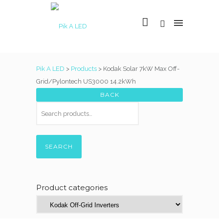
Pik A LED
>
Products
>
Kodak Solar 7kW Max Off-
Grid/Pylontech US3000 14.2kWh
SEARCH
Product categories