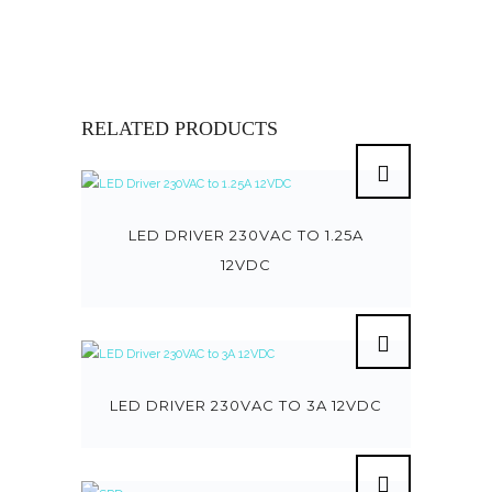
RELATED PRODUCTS
LED DRIVER 230VAC TO 1.25A
12VDC
LED DRIVER 230VAC TO 3A 12VDC