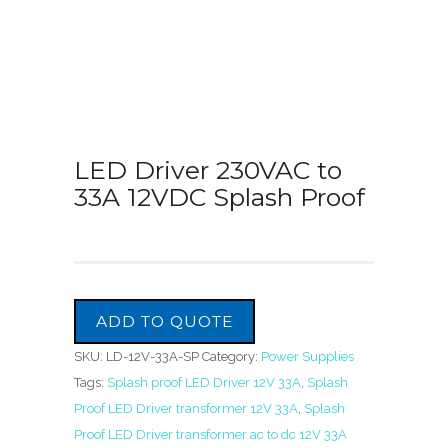
LED Driver 230VAC to
33A 12VDC Splash Proof
ADD TO QUOTE
SKU:
LD-12V-33A-SP
Category:
Power Supplies
Tags:
Splash proof LED Driver 12V 33A
,
Splash
Proof LED Driver transformer 12V 33A
,
Splash
Proof LED Driver transformer ac to dc 12V 33A