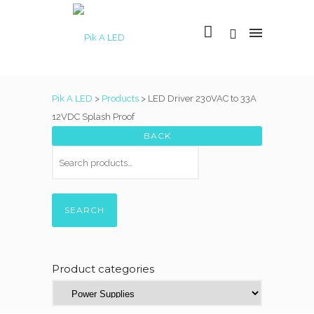
Pik A LED
>
Products
>
LED Driver 230VAC to 33A
12VDC Splash Proof
SEARCH
Product categories