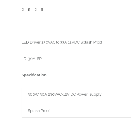
LED Driver 230VAC to 33A 12VDC Splash Proof
LD-30A-SP
Specification
360W 30A 230VAC-12V DC Power supply
Splash Proof