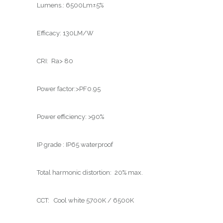
Lumens.: 6500Lm±5%
Efficacy: 130LM/W
CRI: Ra> 80
Power factor:>PF0.95
Power efficiency: >90%
IP grade : IP65 waterproof
Total harmonic distortion: 20% max.
CCT: Cool white 5700K / 6500K