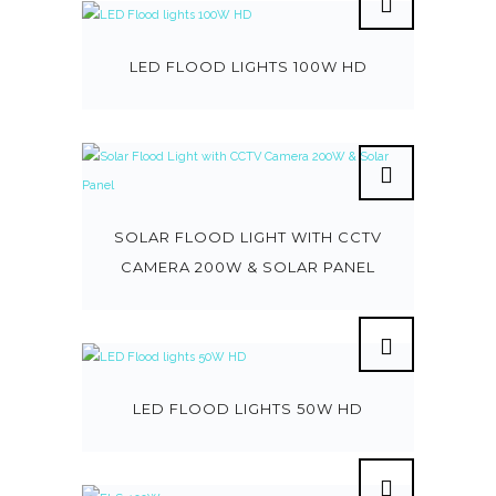
LED FLOOD LIGHTS 100W HD
SOLAR FLOOD LIGHT WITH CCTV
CAMERA 200W & SOLAR PANEL
LED FLOOD LIGHTS 50W HD