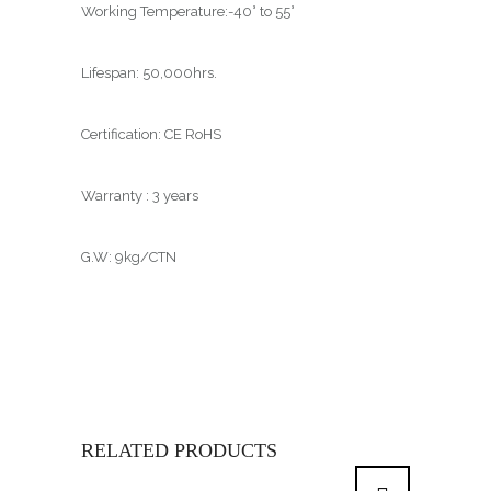
Working Temperature:-40° to 55°
Lifespan: 50,000hrs.
Certification: CE RoHS
Warranty : 3 years
G.W: 9kg/CTN
RELATED PRODUCTS