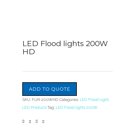
LED Flood lights 200W
HD
ADD TO QUOTE
SKU:
FLM-200WHD
Categories:
LED Flood Light
,
LED Products
Tag:
LED Flood lights 200W