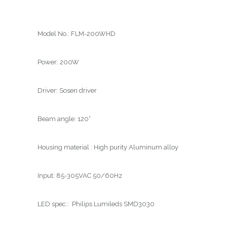
Model No.: FLM-200WHD
Power: 200W
Driver: Sosen driver
Beam angle: 120°
Housing material : High purity Aluminum alloy
Input: 85-305VAC 50/60Hz
LED spec.: Philips Lumileds SMD3030