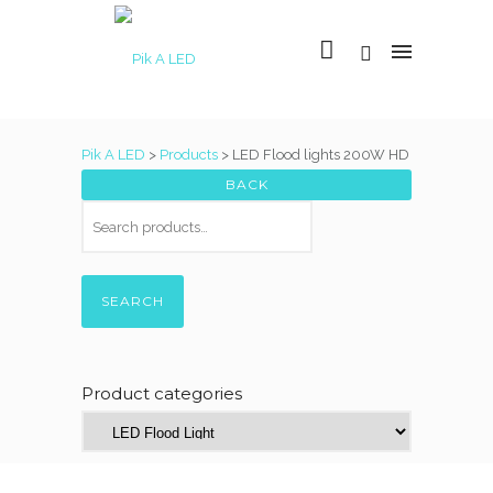
Pik A LED
>
Products
>
LED Flood lights 200W HD
SEARCH
Product categories