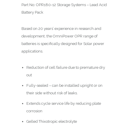
Part No: OPR180-12 Storage Systems – Lead Acid
Battery Pack
Based on 20 years’ experience in research and
development, the OmniPower OPR range of
batteries is specifically designed for Solar power
applications.
Reduction of cell failure due to premature dry
out
Fully-sealed – can be installed upright or on
their side without risk of leaks.
Extends cycle service life by reducing plate
corrosion
Gelled Thixotropic electrolyte