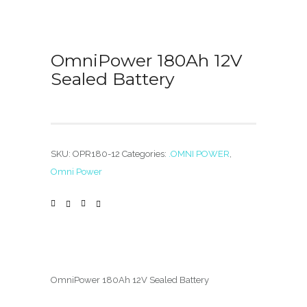
OmniPower 180Ah 12V
Sealed Battery
SKU:
OPR180-12
Categories:
.OMNI POWER
,
Omni Power
OmniPower 180Ah 12V Sealed Battery