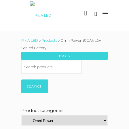
Pik A LED
>
Products
>
OmniPower 180Ah 12V
Sealed Battery
SEARCH
Product categories