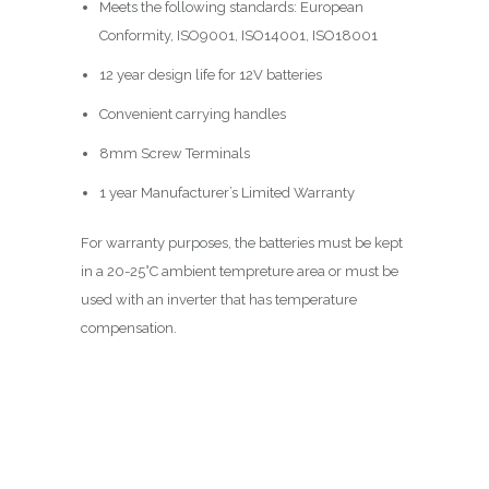
Meets the following standards: European
Conformity, ISO9001, ISO14001, ISO18001
12 year design life for 12V batteries
Convenient carrying handles
8mm Screw Terminals
1 year Manufacturer’s Limited Warranty
For warranty purposes, the batteries must be kept
in a 20-25°C ambient tempreture area or must be
used with an inverter that has temperature
compensation.