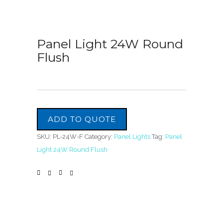
Panel Light 24W Round
Flush
ADD TO QUOTE
SKU:
PL-24W-F
Category:
Panel Lights
Tag:
Panel
Light 24W Round Flush