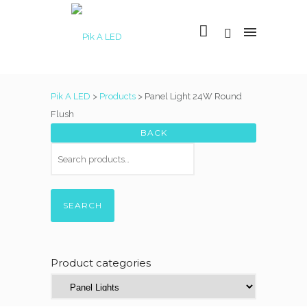
Pik A LED
>
Products
>
Panel Light 24W Round
Flush
SEARCH
Product categories