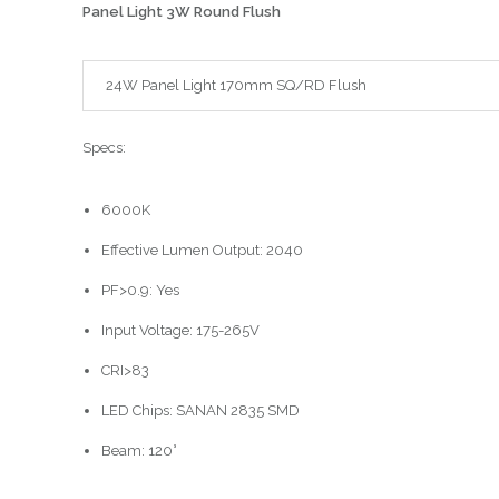
Panel Light 3W Round Flush
24W Panel Light 170mm SQ/RD Flush
Specs:
6000K
Effective Lumen Output: 2040
PF>0.9: Yes
Input Voltage: 175-265V
CRI>83
LED Chips: SANAN 2835 SMD
Beam: 120°