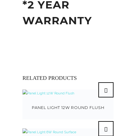
*2 YEAR
WARRANTY
RELATED PRODUCTS
PANEL LIGHT 12W ROUND FLUSH