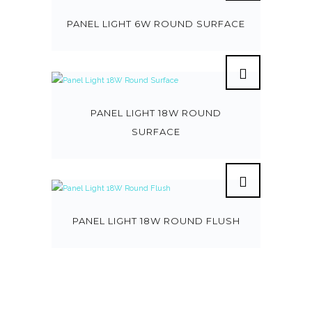
PANEL LIGHT 6W ROUND SURFACE
PANEL LIGHT 18W ROUND
SURFACE
PANEL LIGHT 18W ROUND FLUSH