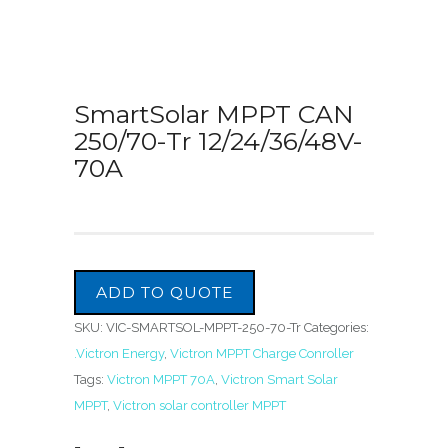
SmartSolar MPPT CAN
250/70-Tr 12/24/36/48V-
70A
ADD TO QUOTE
SKU:
VIC-SMARTSOL-MPPT-250-70-Tr
Categories:
.Victron Energy
,
Victron MPPT Charge Conroller
Tags:
Victron MPPT 70A
,
Victron Smart Solar
MPPT
,
Victron solar controller MPPT