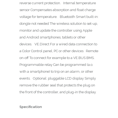
reverse current protection. Internal temperature
sensor Compensates absorption and float charge
voltage for temperature. Bluetooth Smart built-in:
dongle not needed The wireless solution to set-up,
monitor and update the controller using Apple
and Android smartphones, tablets or other
devices. VE.Direct For a wired data connection to
a Color Control panel, PC or other devices Remote
on-off To connect for example to a VE.BUS BMS.
Programmable relay Can be programmed (a.o.
with a smartphone) to trip on an alarm, or other
events. Optional: pluggable LCD display Simply
remove the rubber seal that protects the plug on
the front of the controller, and plug-in the display.
Specification