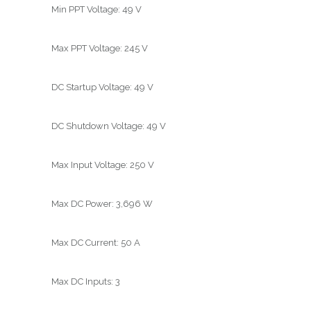
Min PPT Voltage: 49 V
Max PPT Voltage: 245 V
DC Startup Voltage: 49 V
DC Shutdown Voltage: 49 V
Max Input Voltage: 250 V
Max DC Power: 3,696 W
Max DC Current: 50 A
Max DC Inputs: 3