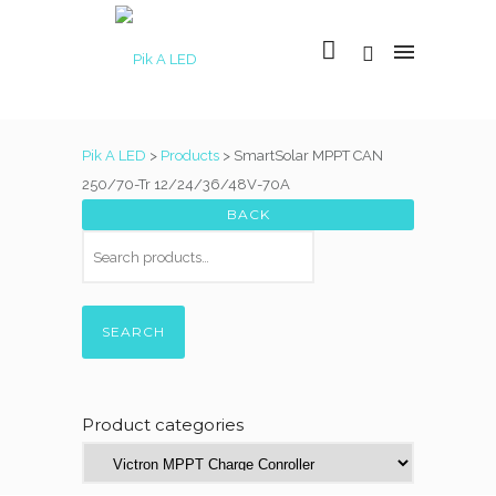
Pik A LED
>
Products
>
SmartSolar MPPT CAN
250/70-Tr 12/24/36/48V-70A
SEARCH
Product categories