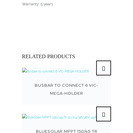
Warranty: 5 years
RELATED PRODUCTS
BUSBAR TO CONNECT 6 VIC-
MEGA-HOLDER
BLUESOLAR MPPT 150/45-TR