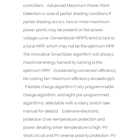
controllers. Advanced Maximum Power Point
Detection in case of partial shading conditions If
partial shading occurs, two or more maximum
power points may be present on the power-
voltage curve. Conventional MPPTs tend to lock to
a local MPP, which may not be the optimum MPP.
The innovative SmartSolar algorithm will always
maximize energy harvest by locking to the
optimum MPP. Outstanding conversion efficiency
No cooling fan. Maximum efficiency exceeds 99%.
Flexible charge algorithm Fully programmable
charge algorithm, and eight pre-programmed
algorithms, selectable with a rotary switch (see
manual for details). Extensive electronic
protection Over-temperature protection and
power derating when temperature is high. PV
short circuit and PV reverse polarity protection. PV