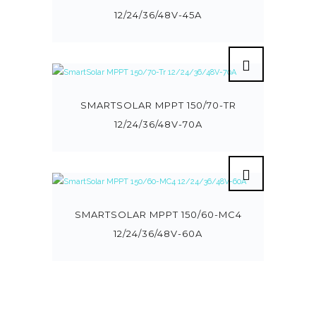
12/24/36/48V-45A
SMARTSOLAR MPPT 150/70-TR
12/24/36/48V-70A
SMARTSOLAR MPPT 150/60-MC4
12/24/36/48V-60A