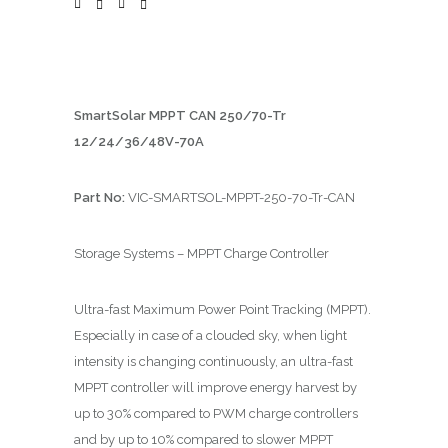
SmartSolar MPPT CAN 250/70-Tr
12/24/36/48V-70A
Part No:
VIC-SMARTSOL-MPPT-250-70-Tr-CAN
Storage Systems – MPPT Charge Controller
Ultra-fast Maximum Power Point Tracking (MPPT).
Especially in case of a clouded sky, when light
intensity is changing continuously, an ultra-fast
MPPT controller will improve energy harvest by
up to 30% compared to PWM charge controllers
and by up to 10% compared to slower MPPT