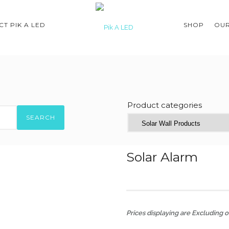
T PIK A LED
SHOP
OUR
Product categories
SEARCH
Solar Alarm
Prices displaying are Excluding of