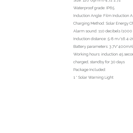
Size: 120*69mm/4.72*2.72″
Waterproof grade: IP65
Induction Angle: Film Induction 
Charging Method: Solar Energy C
Alarm sound: 110 decibels (1000 
Induction distance: 5-8 m/16.4-26
Battery parameters: 3.7V*400mAh 
Working hours: induction 45 seco
charged, standby for 30 days
Package Included:
1 * Solar Warning Light