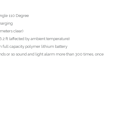
Angle 110 Degree
harging
meters clear)
.2 ft (affected by ambient temperature)
full capacity polymer lithium battery
nds or so sound and light alarm more than 300 times, once