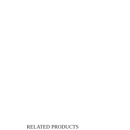
RELATED PRODUCTS