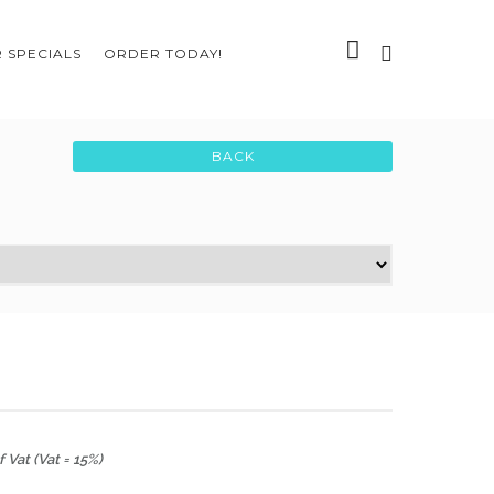
 SPECIALS
ORDER TODAY!
 Vat (Vat = 15%)