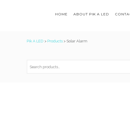
HOME
ABOUT PIK A LED
CONTAC
Pik A LED
>
Products
>
Solar Alarm