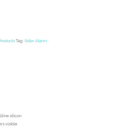
Products
Tag:
Solar Alarm
line silicon
rs visible