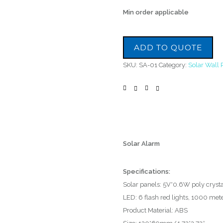
Min order applicable
ADD TO QUOTE
SKU:
SA-01
Category:
Solar Wall 
Solar Alarm
Specifications:
Solar panels: 5V*0.6W poly crystal
LED: 6 flash red lights, 1000 mete
Product Material: ABS