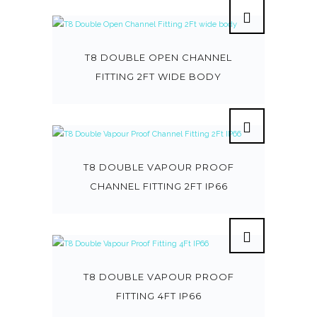
T8 DOUBLE OPEN CHANNEL
FITTING 2FT WIDE BODY
T8 DOUBLE VAPOUR PROOF
CHANNEL FITTING 2FT IP66
T8 DOUBLE VAPOUR PROOF
FITTING 4FT IP66