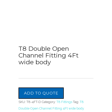
T8 Double Open
Channel Fitting 4Ft
wide body
ADD TO QUOTE
SKU:
T8-4FT-D
Category:
T8 Fittings
Tag:
T8
Double Open Channel Fitting 4Ft wide body