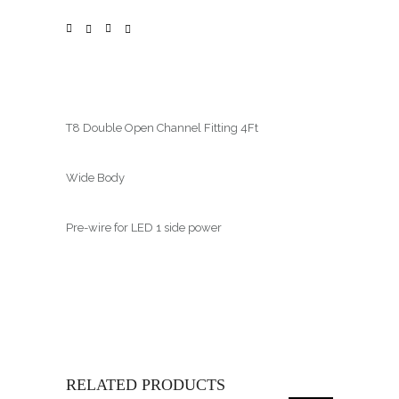
T8 Double Open Channel Fitting 4Ft
Wide Body
Pre-wire for LED 1 side power
RELATED PRODUCTS