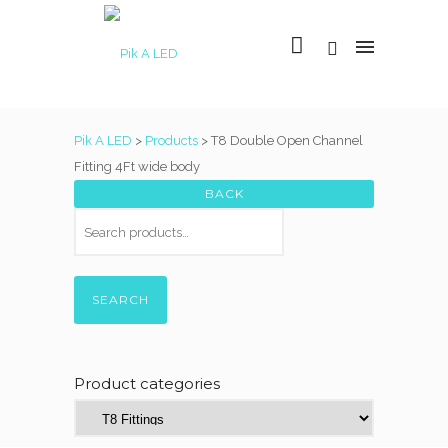
Pik A LED
>
Products
>
T8 Double Open Channel
Fitting 4Ft wide body
SEARCH
Product categories