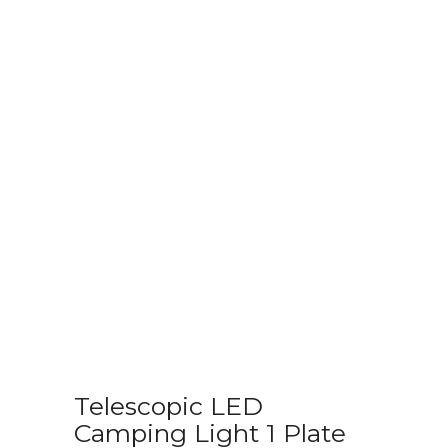
Telescopic LED
Camping Light 1 Plate