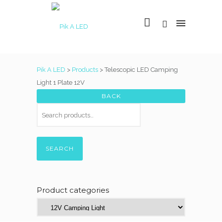
Pik A LED
>
Products
>
Telescopic LED Camping
Light 1 Plate 12V
SEARCH
Product categories