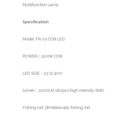
Multifunction Lamp
Specification
Model: FR-01 COB LED
POWER：500W COB
LED SIZE：23*11.3cm
lumen：2200LM 180pcs high intensity SMD
Fishing rod: 5M telescopic fishing rod