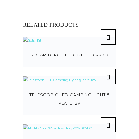
RELATED PRODUCTS
SOLAR TORCH LED BULB DG-8017
TELESCOPIC LED CAMPING LIGHT 5
PLATE 12V