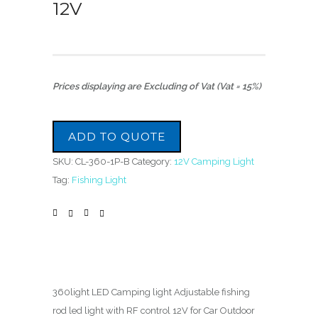
12V
Prices displaying are Excluding of Vat (Vat = 15%)
ADD TO QUOTE
SKU:
CL-360-1P-B
Category:
12V Camping Light
Tag:
Fishing Light
360light LED Camping light Adjustable fishing
rod led light with RF control 12V for Car Outdoor