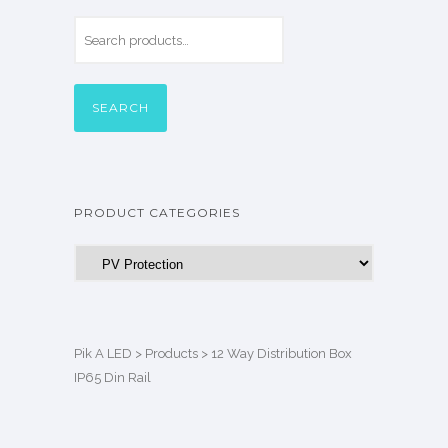
SEARCH
PRODUCT CATEGORIES
Pik A LED
>
Products
>
12 Way Distribution Box
IP65 Din Rail