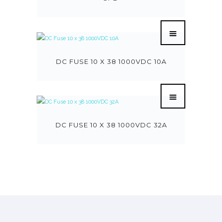
DC FUSE 10 X 38 1000VDC 10A
DC FUSE 10 X 38 1000VDC 32A