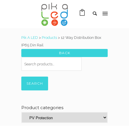
Pik A LED
>
Products
>
12 Way Distribution Box
IP65 Din Rail
SEARCH
Product categories