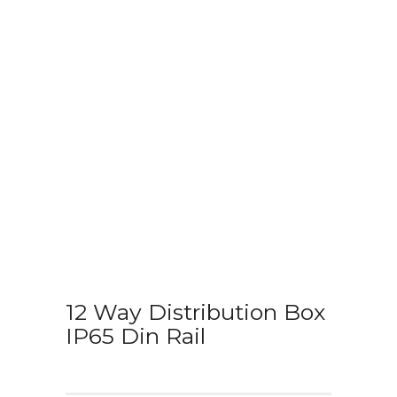
12 Way Distribution Box
IP65 Din Rail