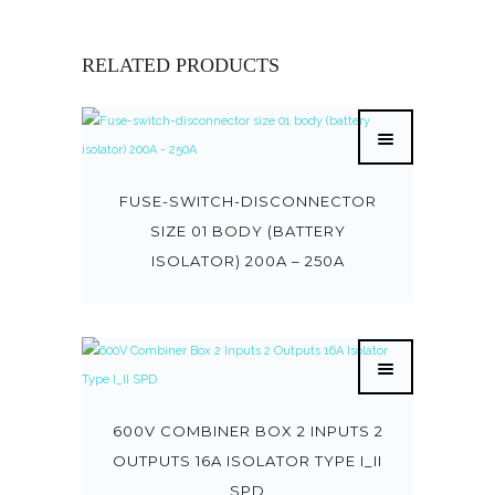
RELATED PRODUCTS
FUSE-SWITCH-DISCONNECTOR
SIZE 01 BODY (BATTERY
ISOLATOR) 200A – 250A
600V COMBINER BOX 2 INPUTS 2
OUTPUTS 16A ISOLATOR TYPE I_II
SPD