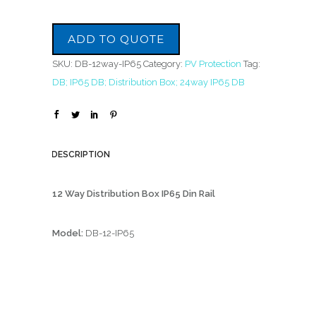
ADD TO QUOTE
SKU:
DB-12way-IP65
Category:
PV Protection
Tag:
DB; IP65 DB; Distribution Box; 24way IP65 DB
DESCRIPTION
12 Way Distribution Box IP65 Din Rail
Model:
DB-12-IP65