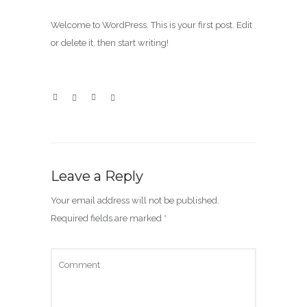
Welcome to WordPress. This is your first post. Edit
or delete it, then start writing!
Leave a Reply
Your email address will not be published.
Required fields are marked
*