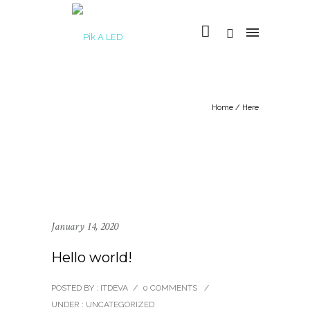
Home
/ Here
January 14, 2020
Hello world!
POSTED BY : ITDEVA
/
0 COMMENTS
/
UNDER :
UNCATEGORIZED