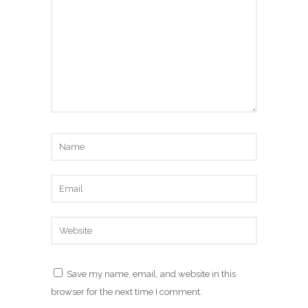
Save my name, email, and website in this
browser for the next time I comment.