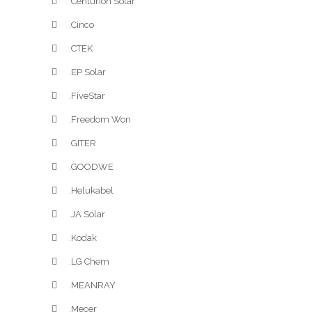
.Centurion Solar
.Cinco
.CTEK
.EP Solar
.FiveStar
.Freedom Won
.GITER
.GOODWE
.Helukabel
.JA Solar
.Kodak
.LG Chem
.MEANRAY
.Mecer