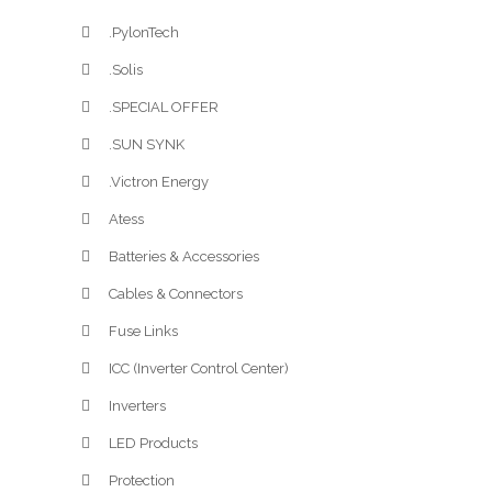
.PylonTech
.Solis
.SPECIAL OFFER
.SUN SYNK
.Victron Energy
Atess
Batteries & Accessories
Cables & Connectors
Fuse Links
ICC (Inverter Control Center)
Inverters
LED Products
Protection