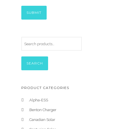
SEARCH
PRODUCT CATEGORIES
.Alpha-ESS
.Benton Charger
.Canadian Solar