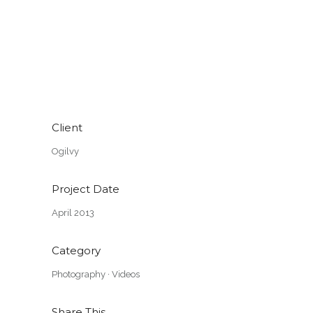
Client
Ogilvy
Project Date
April 2013
Category
Photography
·
Videos
Share This