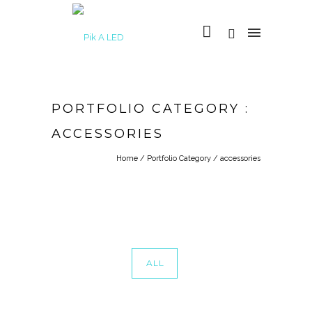
PORTFOLIO CATEGORY :
ACCESSORIES
Home
/ Portfolio Category /
accessories
ALL