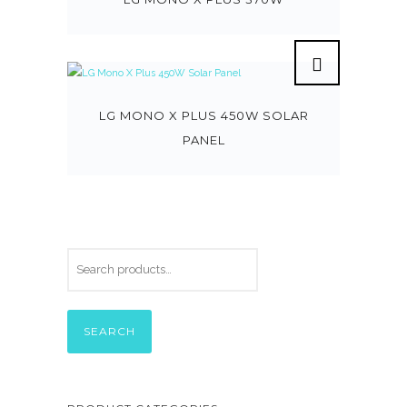
LG MONO X PLUS 450W SOLAR
PANEL
SEARCH