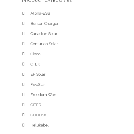
PRODUCT CATEGORIES
.Alpha-ESS
.Benton Charger
.Canadian Solar
.Centurion Solar
.Cinco
.CTEK
.EP Solar
.FiveStar
.Freedom Won
.GITER
.GOODWE
.Helukabel