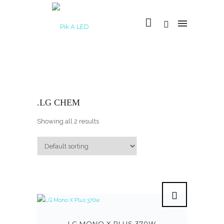
.LG CHEM
Showing all 2 results
LG MONO X PLUS 370W