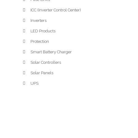
ICC (Inverter Control Center)
Inverters
LED Products
Protection
Smart Battery Charger
Solar Controllers
Solar Panels
UPS