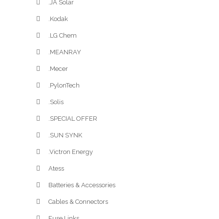
.JA Solar
.Kodak
.LG Chem
.MEANRAY
.Mecer
.PylonTech
.Solis
.SPECIAL OFFER
.SUN SYNK
.Victron Energy
Atess
Batteries & Accessories
Cables & Connectors
Fuse Links