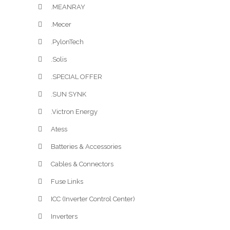
.MEANRAY
.Mecer
.PylonTech
.Solis
.SPECIAL OFFER
.SUN SYNK
.Victron Energy
Atess
Batteries & Accessories
Cables & Connectors
Fuse Links
ICC (Inverter Control Center)
Inverters