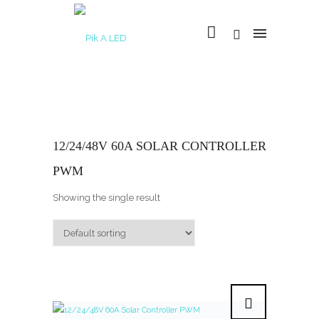
12/24/48V 60A SOLAR CONTROLLER
PWM
Showing the single result