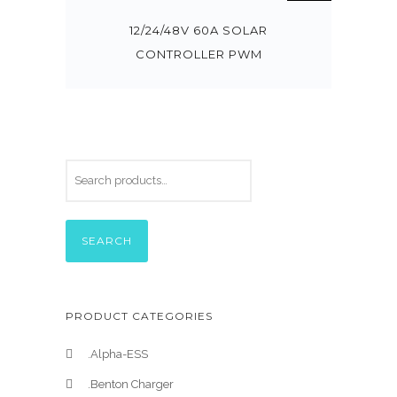
12/24/48V 60A SOLAR
CONTROLLER PWM
SEARCH
PRODUCT CATEGORIES
.Alpha-ESS
.Benton Charger