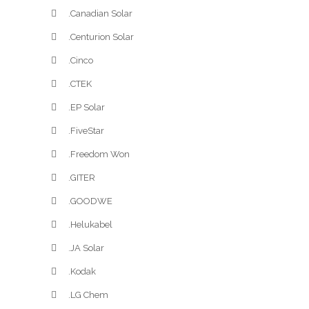
.Canadian Solar
.Centurion Solar
.Cinco
.CTEK
.EP Solar
.FiveStar
.Freedom Won
.GITER
.GOODWE
.Helukabel
.JA Solar
.Kodak
.LG Chem