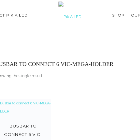
T PIK A LED
SHOP
OUR
USBAR TO CONNECT 6 VIC-MEGA-HOLDER
owing the single result
BUSBAR TO
CONNECT 6 VIC-