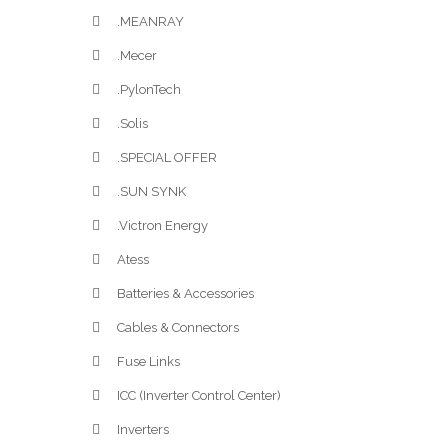
.MEANRAY
.Mecer
.PylonTech
.Solis
.SPECIAL OFFER
.SUN SYNK
.Victron Energy
Atess
Batteries & Accessories
Cables & Connectors
Fuse Links
ICC (Inverter Control Center)
Inverters