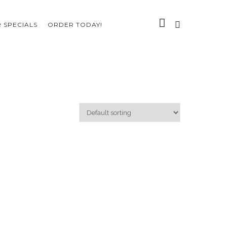
 SPECIALS
ORDER TODAY!