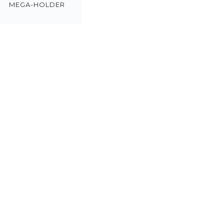
MEGA-HOLDER