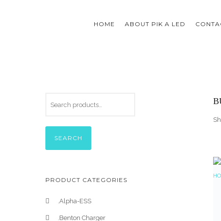
HOME
ABOUT PIK A LED
CONTAC
B
Sh
SEARCH
PRODUCT CATEGORIES
.Alpha-ESS
.Benton Charger