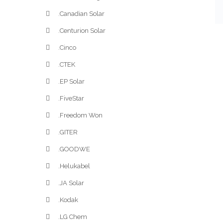
.Canadian Solar
.Centurion Solar
.Cinco
.CTEK
.EP Solar
.FiveStar
.Freedom Won
.GITER
.GOODWE
.Helukabel
.JA Solar
.Kodak
.LG Chem