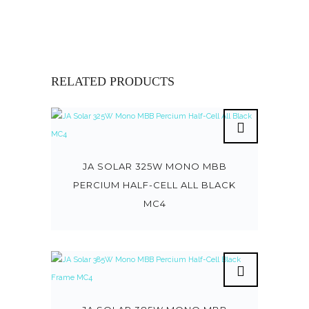
RELATED PRODUCTS
JA SOLAR 325W MONO MBB
PERCIUM HALF-CELL ALL BLACK
MC4