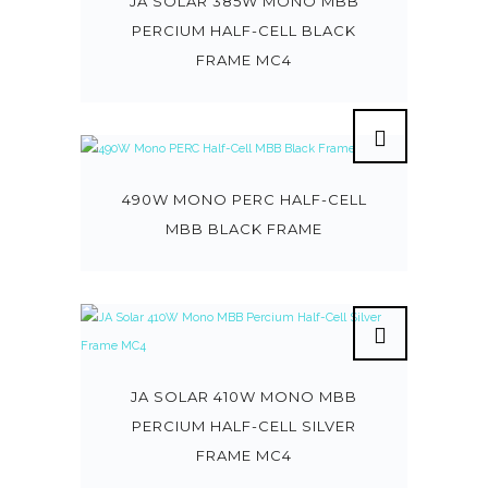
JA SOLAR 385W MONO MBB
PERCIUM HALF-CELL BLACK
FRAME MC4
490W MONO PERC HALF-CELL
MBB BLACK FRAME
JA SOLAR 410W MONO MBB
PERCIUM HALF-CELL SILVER
FRAME MC4