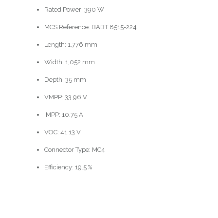
Rated Power: 390 W
MCS Reference: BABT 8515-224
Length: 1,776 mm
Width: 1,052 mm
Depth: 35 mm
VMPP: 33.96 V
IMPP: 10.75 A
VOC: 41.13 V
Connector Type: MC4
Efficiency: 19.5 %