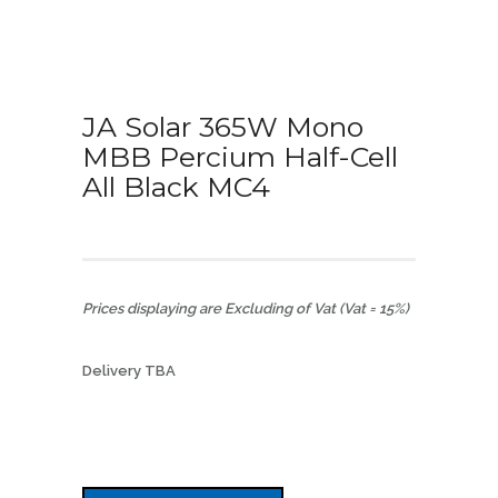
JA Solar 365W Mono
MBB Percium Half-Cell
All Black MC4
Prices displaying are Excluding of Vat (Vat = 15%)
Delivery TBA