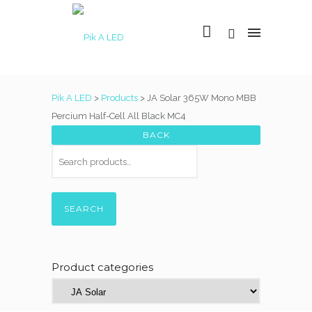
Pik A LED
>
Products
>
JA Solar 365W Mono MBB
Percium Half-Cell All Black MC4
SEARCH
Product categories