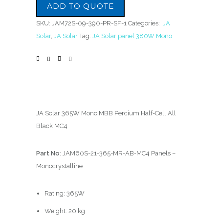
ADD TO QUOTE
SKU:
JAM72S-09-390-PR-SF-1
Categories:
.JA
Solar
,
JA Solar
Tag:
JA Solar panel 380W Mono
JA Solar 365W Mono MBB Percium Half-Cell All
Black MC4
Part No
: JAM60S-21-365-MR-AB-MC4 Panels –
Monocrystalline
Rating: 365W
Weight: 20 kg