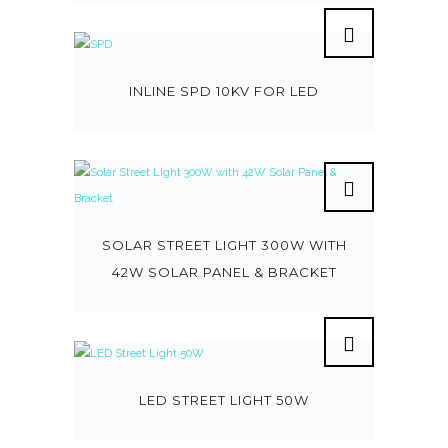
INLINE SPD 10KV FOR LED
SOLAR STREET LIGHT 300W WITH
42W SOLAR PANEL & BRACKET
LED STREET LIGHT 50W