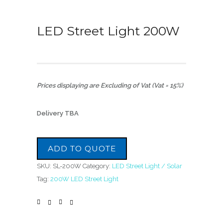
LED Street Light 200W
Prices displaying are Excluding of Vat (Vat = 15%)
Delivery TBA
ADD TO QUOTE
SKU:
SL-200W
Category:
LED Street Light / Solar
Tag:
200W LED Street Light