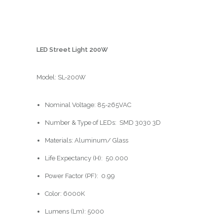
LED Street Light 200W
Model: SL-200W
Nominal Voltage: 85-265VAC
Number & Type of LEDs:
SMD 3030 3D
Materials: Aluminum/ Glass
Life Expectancy (H):
50.000
Power Factor (PF):
0.99
Color: 6000K
Lumens (Lm): 5000