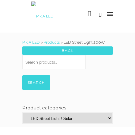
Pik A LED
>
Products
>
LED Street Light 200W
SEARCH
Product categories