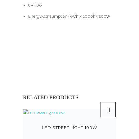
CRI: 80
Energy Consumption (kWh / 1000h): 200W
RELATED PRODUCTS
LED STREET LIGHT 100W