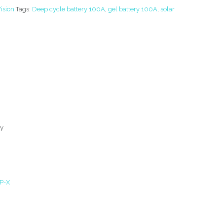
ision
Tags:
Deep cycle battery 100A
,
gel battery 100A
,
solar
ry
P-X