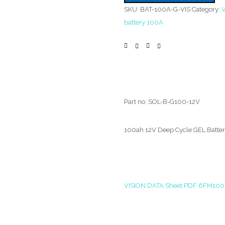
SKU:
BAT-100A-G-VIS
Category:
V
battery 100A
Part no: SOL-B-G100-12V
100ah 12V Deep Cycle GEL Batte
VISION DATA Sheet PDF 6FM100