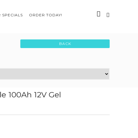
 SPECIALS
ORDER TODAY!
le 100Ah 12V Gel