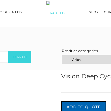
T PIK A LED
SHOP
OUR
Product categories
SEARCH
Vision Deep Cyc
ADD TO QUOTE