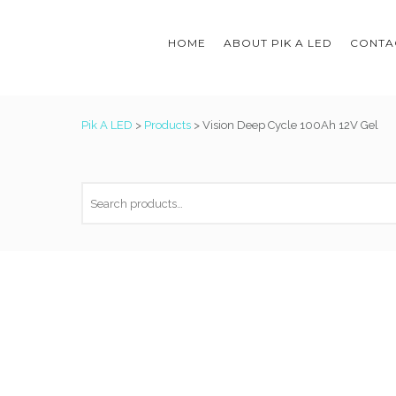
HOME
ABOUT PIK A LED
CONTAC
Pik A LED
>
Products
>
Vision Deep Cycle 100Ah 12V Gel