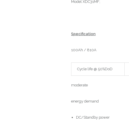
Model XDC31MF;
Specification
100Ah / 810A
Cycle life @ 50%DoD
moderate
energy demand
DC/Standby power