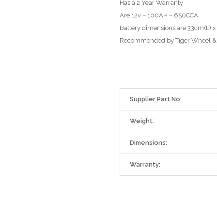
Has a 2 Year Warranty
Are 12v – 100AH – 650CCA
Battery dimensions are 33cm(L) x
Recommended by Tiger Wheel & 
Supplier Part No:
Weight:
Dimensions:
Warranty: