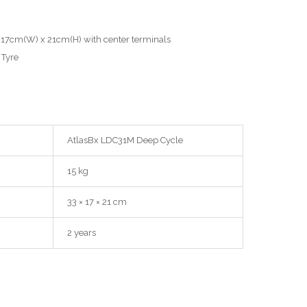
 17cm(W) x 21cm(H) with center terminals
Tyre
AtlasBx LDC31M Deep Cycle
15 kg
33 × 17 × 21 cm
2 years