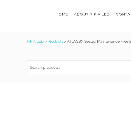
HOME
ABOUT PIK A LED
CONTAC
Pik A LED
>
Products
>
ATLASBX Sealed Maintenance Free B