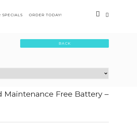
 SPECIALS
ORDER TODAY!
 Maintenance Free Battery –