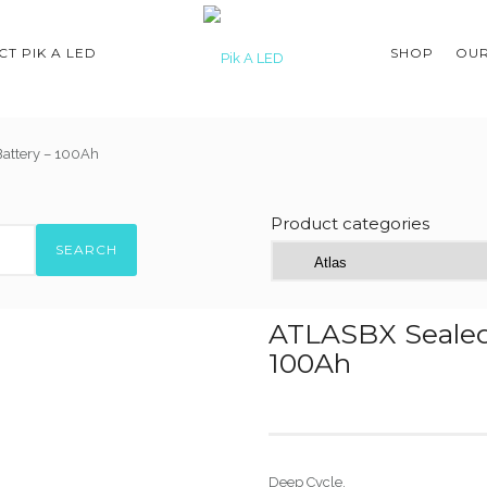
T PIK A LED
SHOP
OUR
attery – 100Ah
Product categories
SEARCH
ATLASBX Sealed
100Ah
Deep Cycle.