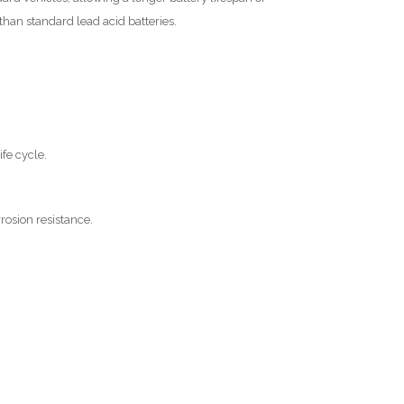
han standard lead acid batteries.
ife cycle.
rosion resistance.