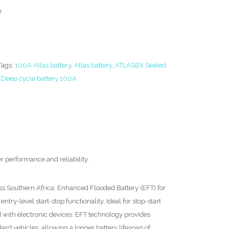
e
Tags:
100A Atlas battery
,
Atlas battery
,
ATLASBX Sealed
,
Deep cycle battery 100A
er performance and reliability.
ss Southern Africa. Enhanced Flooded Battery (EFT) for
entry-level start-stop functionality. Ideal for stop-start
d with electronic devices. EFT technology provides
rd vehicles, allowing a longer battery lifespan of