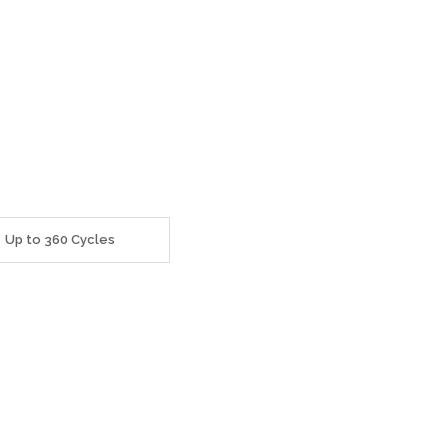
Up to 360 Cycles