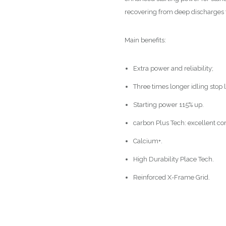
recovering from deep discharges t
Main benefits:
Extra power and reliability;
Three times longer idling stop l
Starting power 115% up.
carbon Plus Tech: excellent cor
Calcium+.
High Durability Place Tech.
Reinforced X-Frame Grid.