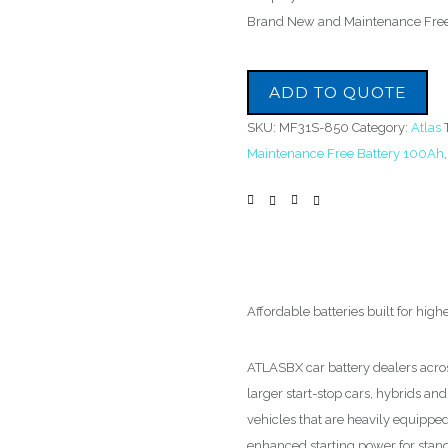
Brand New and Maintenance Fre
ADD TO QUOTE
SKU:
MF31S-850
Category:
Atlas
Maintenance Free Battery 100Ah
Affordable batteries built for high
ATLASBX car battery dealers acro
larger start-stop cars, hybrids and 
vehicles that are heavily equippe
enhanced starting power for standa