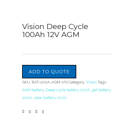
Vision Deep Cycle
100Ah 12V AGM
ADD TO QUOTE
SKU:
BAT-100A-AGM-VIS
Category:
Vision
Tags:
AGM battery
,
Deep cycle battery 100A
,
gel battery
100A
,
solar battery 100A