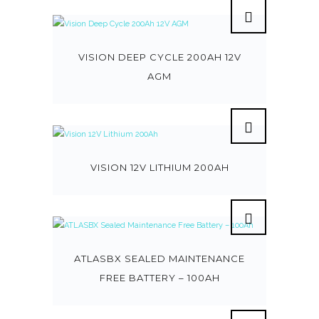
VISION DEEP CYCLE 200AH 12V
AGM
VISION 12V LITHIUM 200AH
ATLASBX SEALED MAINTENANCE
FREE BATTERY – 100AH