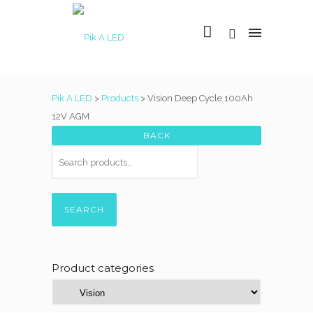
Pik A LED
>
Products
>
Vision Deep Cycle 100Ah
12V AGM
SEARCH
Product categories