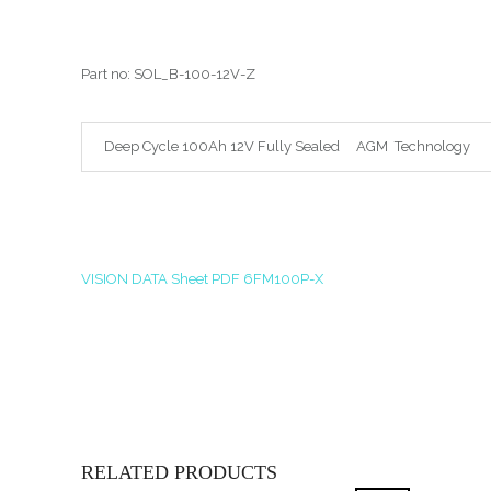
Part no: SOL_B-100-12V-Z
Deep Cycle 100Ah 12V Fully Sealed AGM Technolog
VISION DATA Sheet PDF 6FM100P-X
RELATED PRODUCTS