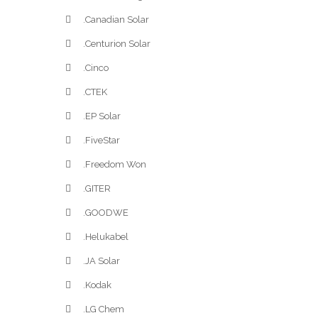
.Canadian Solar
.Centurion Solar
.Cinco
.CTEK
.EP Solar
.FiveStar
.Freedom Won
.GITER
.GOODWE
.Helukabel
.JA Solar
.Kodak
.LG Chem