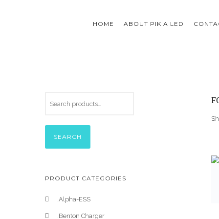
HOME
ABOUT PIK A LED
CONTAC
F
Sh
SEARCH
PRODUCT CATEGORIES
.Alpha-ESS
.Benton Charger