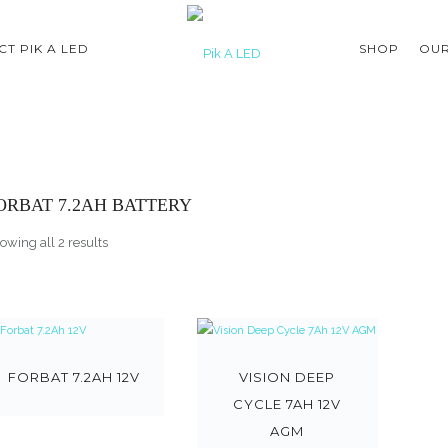
T PIK A LED
SHOP
OUR
ORBAT 7.2AH BATTERY
owing all 2 results
FORBAT 7.2AH 12V
VISION DEEP
CYCLE 7AH 12V
AGM