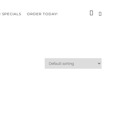
 SPECIALS
ORDER TODAY!