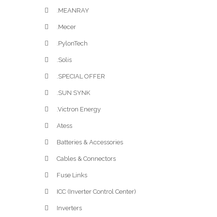
.MEANRAY
.Mecer
.PylonTech
.Solis
.SPECIAL OFFER
.SUN SYNK
.Victron Energy
Atess
Batteries & Accessories
Cables & Connectors
Fuse Links
ICC (Inverter Control Center)
Inverters