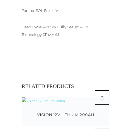
Part no: SOL-B-7-12V
Deep Cycle 7Ah 12V Fully Sealed AGM
Technology CP1270M
RELATED PRODUCTS
VISION 12V LITHIUM 200AH