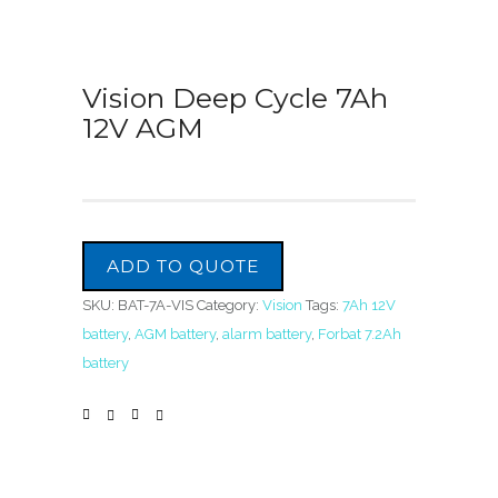
Vision Deep Cycle 7Ah
12V AGM
ADD TO QUOTE
SKU:
BAT-7A-VIS
Category:
Vision
Tags:
7Ah 12V
battery
,
AGM battery
,
alarm battery
,
Forbat 7.2Ah
battery