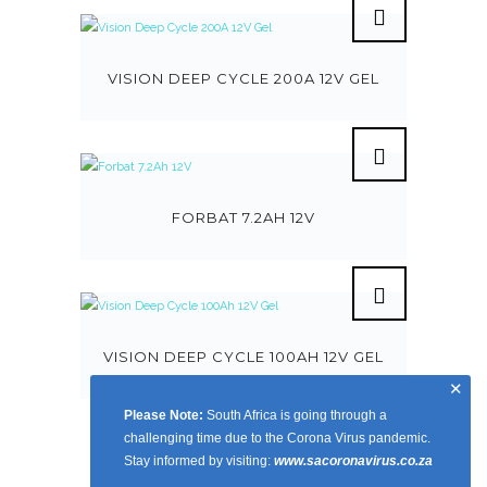
VISION DEEP CYCLE 200A 12V GEL
FORBAT 7.2AH 12V
VISION DEEP CYCLE 100AH 12V GEL
✕
Please Note:
South Africa is going through a
challenging time due to the Corona Virus pandemic.
Stay informed by visiting:
www.sacoronavirus.co.za