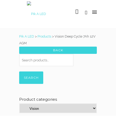
Pik A LED
>
Products
>
Vision Deep Cycle 7Ah 12V
AGM
SEARCH
Product categories