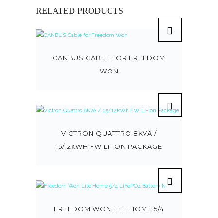
RELATED PRODUCTS
CANBUS CABLE FOR FREEDOM
WON
VICTRON QUATTRO 8KVA /
15/12KWH FW LI-ION PACKAGE
FREEDOM WON LITE HOME 5/4