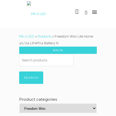
Pik A LED
>
Products
>
Freedom Won Lite Home
30/24 LiFePO4 Battery N
SEARCH
Product categories