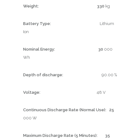
Weight: 330
kg
Battery Type:
Lithium
Ion
Nominal Energy: 30
000
Wh
Depth of discharge:
90.00 %
Voltage:
48 V
Continuous Discharge Rate (Normal Use): 25
000 W
Maximum Discharge Rate (5 Minutes): 35