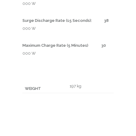
000 W
Surge Discharge Rate (15 Seconds): 38
000 W
Maximum Charge Rate (5 Minutes) 30
000 W
197 kg
WEIGHT