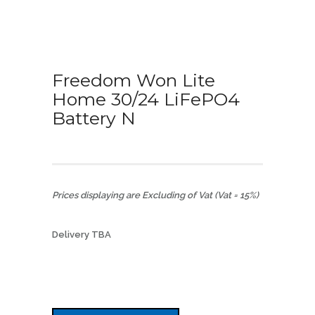
Freedom Won Lite
Home 30/24 LiFePO4
Battery N
Prices displaying are Excluding of Vat (Vat = 15%)
Delivery TBA