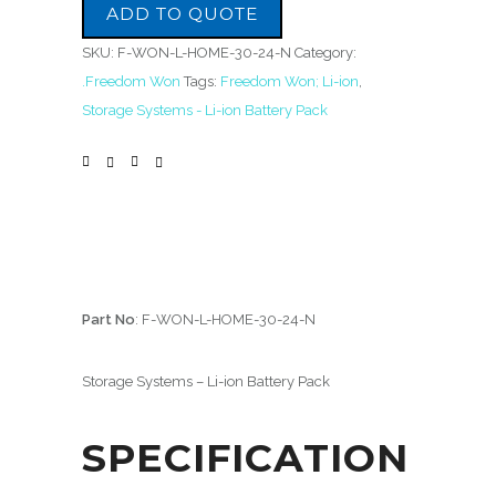
ADD TO QUOTE
SKU:
F-WON-L-HOME-30-24-N
Category:
.Freedom Won
Tags:
Freedom Won; Li-ion
,
Storage Systems - Li-ion Battery Pack
Part No
: F-WON-L-HOME-30-24-N
Storage Systems – Li-ion Battery Pack
SPECIFICATION